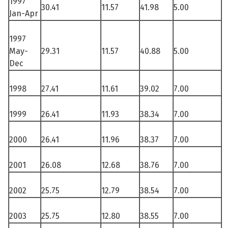
1997
30.41
11.57
41.98
5.00
Jan-Apr
1997
May-
29.31
11.57
40.88
5.00
See su
Dec
See su
1998
27.41
11.61
39.02
7.00
1999
26.41
11.93
38.34
7.00
2000
26.41
11.96
38.37
7.00
2001
26.08
12.68
38.76
7.00
2002
25.75
12.79
38.54
7.00
2003
25.75
12.80
38.55
7.00