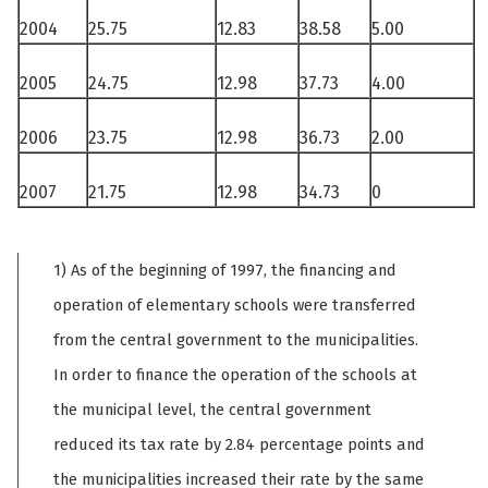
2004
25.75
12.83
38.58
5.00
2005
24.75
12.98
37.73
4.00
2006
23.75
12.98
36.73
2.00
2007
21.75
12.98
34.73
0
1) As of the beginning of 1997, the financing and
operation of elementary schools were transferred
from the central government to the municipalities.
In order to finance the operation of the schools at
the municipal level, the central government
reduced its tax rate by 2.84 percentage points and
the municipalities increased their rate by the same