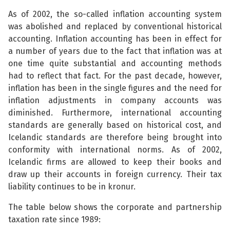
As of 2002, the so-called inflation accounting system
was abolished and replaced by conventional historical
accounting. Inflation accounting has been in effect for
a number of years due to the fact that inflation was at
one time quite substantial and accounting methods
had to reflect that fact. For the past decade, however,
inflation has been in the single figures and the need for
inflation adjustments in company accounts was
diminished. Furthermore, international accounting
standards are generally based on historical cost, and
Icelandic standards are therefore being brought into
conformity with international norms. As of 2002,
Icelandic firms are allowed to keep their books and
draw up their accounts in foreign currency. Their tax
liability continues to be in kronur.
The table below shows the corporate and partnership
taxation rate since 1989: