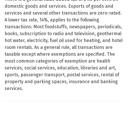
domestic goods and services. Exports of goods and
services and several other transactions are zero-rated.
A lower tax rate, 14%, applies to the following
transactions: Most foodstuffs, newspapers, periodicals,
books, subscription to radio and television, geothermal
hot water, electricity, fuel oil used for heating, and hotel
room rentals. As a general rule, all transactions are
taxable except where exemptions are specified. The
most common categories of exemption are health
services, social services, education, libraries and art,
sports, passenger transport, postal services, rental of
property and parking spaces, insurance and banking
services.