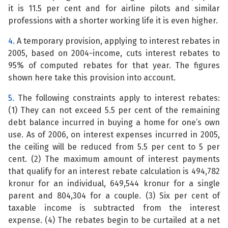
it is 11.5 per cent and for airline pilots and similar
professions with a shorter working life it is even higher.
4.
A temporary provision, applying to interest rebates in
2005, based on 2004-income, cuts interest rebates to
95% of computed rebates for that year. The figures
shown here take this provision into account.
5.
The following constraints apply to interest rebates:
(1) They can not exceed 5.5 per cent of the remaining
debt balance incurred in buying a home for one’s own
use. As of 2006, on interest expenses incurred in 2005,
the ceiling will be reduced from 5.5 per cent to 5 per
cent. (2) The maximum amount of interest payments
that qualify for an interest rebate calculation is 494,782
kronur for an individual, 649,544 kronur for a single
parent and 804,304 for a couple. (3) Six per cent of
taxable income is subtracted from the interest
expense. (4) The rebates begin to be curtailed at a net