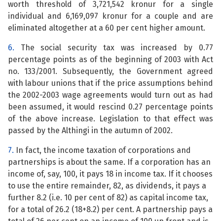
worth threshold of 3,721,542 kronur for a single
individual and 6,169,097 kronur for a couple and are
eliminated altogether at a 60 per cent higher amount.
6.
The social security tax was increased by 0.77
percentage points as of the beginning of 2003 with Act
no. 133/2001. Subsequently, the Government agreed
with labour unions that if the price assumptions behind
the 2002-2003 wage agreements would turn out as had
been assumed, it would rescind 0.27 percentage points
of the above increase. Legislation to that effect was
passed by the Althingi in the autumn of 2002.
7.
In fact, the income taxation of corporations and
partnerships is about the same. If a corporation has an
income of, say, 100, it pays 18 in income tax. If it chooses
to use the entire remainder, 82, as dividends, it pays a
further 8.2 (i.e. 10 per cent of 82) as capital income tax,
for a total of 26.2 (18+8.2) per cent. A partnership pays a