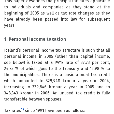
This paper describes the principal tax rates applicable
See su
to individuals and companies as they stand at the
See su
beginning of 2005 as well as tax rate changes as they
have already been passed into law for subsequent
See su
See su
years.
See su
See su
1. Personal income taxation
See su
See su
Iceland’s personal income tax structure is such that all
personal income in 2005 (other than capital income,
See su
See su
see below) is taxed at a PAYE rate of 37.73 per cent,
24.75 % of which goes to the Treasury and 12.98 % to
the municipalities. There is a basic annual tax credit
See su
which amounted to 329,948 kronur a year in 2004,
See su
increasing to 339,846 kronur a year in 2005 and to
348,343 kronur in 2006. An unused tax credit is fully
See su
transferable between spouses.
1)
Tax rates
since 1991 have been as follows: