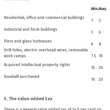
Min.
Max.
Residential, office and commercial buildings
1
3
Industrial and farm buildings
3
6
Piers and glass hothouses
6
8
Drill holes, electric overhead wires, removable
work camps
7.5
10
Acquired intellectual property rights
15
20
Goodwill purchased
10
20
5. The value added tax
There is a general value added tax of 24.5 per cent on