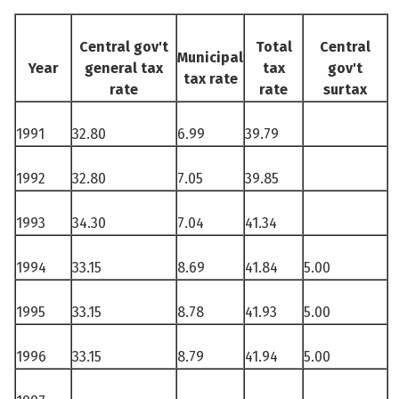
See su
Central gov't
Total
Central
Municipal
Year
general tax
tax
gov't
tax rate
rate
rate
surtax
See su
1991
32.80
6.99
39.79
See su
1992
32.80
7.05
39.85
See su
1993
34.30
7.04
41.34
1994
33.15
8.69
41.84
5.00
See su
1995
33.15
8.78
41.93
5.00
See su
1996
33.15
8.79
41.94
5.00
See su