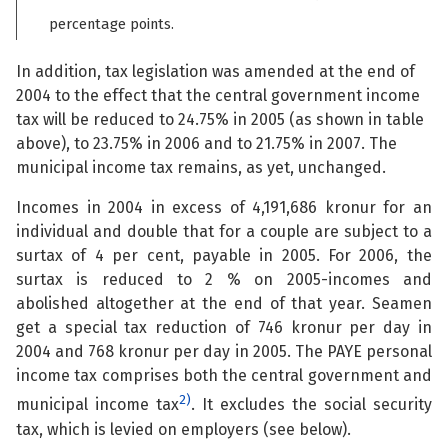
percentage points.
In addition, tax legislation was amended at the end of
2004 to the effect that the central government income
tax will be reduced to 24.75% in 2005 (as shown in table
above), to 23.75% in 2006 and to 21.75% in 2007. The
municipal income tax remains, as yet, unchanged.
Incomes in 2004 in excess of 4,191,686 kronur for an
individual and double that for a couple are subject to a
surtax of 4 per cent, payable in 2005. For 2006, the
surtax is reduced to 2 % on 2005-incomes and
abolished altogether at the end of that year. Seamen
get a special tax reduction of 746 kronur per day in
2004 and 768 kronur per day in 2005. The PAYE personal
income tax comprises both the central government and
2)
municipal income tax
. It excludes the social security
tax, which is levied on employers (see below).