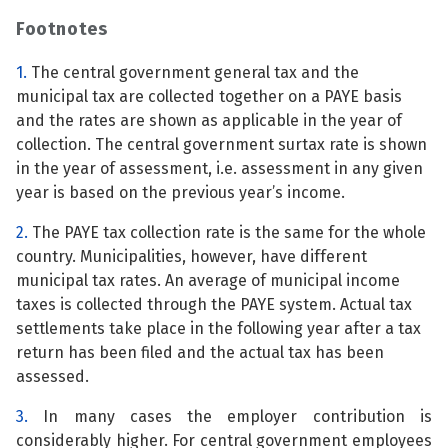
Footnotes
1.
The central government general tax and the
municipal tax are collected together on a PAYE basis
and the rates are shown as applicable in the year of
collection. The central government surtax rate is shown
in the year of assessment, i.e. assessment in any given
year is based on the previous year’s income.
2.
The PAYE tax collection rate is the same for the whole
country. Municipalities, however, have different
municipal tax rates. An average of municipal income
taxes is collected through the PAYE system. Actual tax
settlements take place in the following year after a tax
return has been filed and the actual tax has been
assessed.
3.
In many cases the employer contribution is
considerably higher. For central government employees