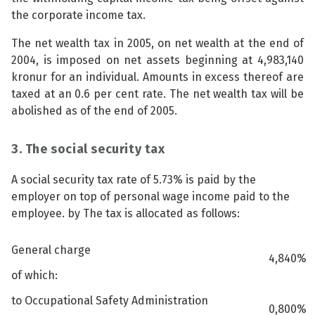
the corporate income tax.
The net wealth tax in 2005, on net wealth at the end of
2004, is imposed on net assets beginning at 4,983,140
kronur for an individual. Amounts in excess thereof are
taxed at an 0.6 per cent rate. The net wealth tax will be
abolished as of the end of 2005.
3. The social security tax
A social security tax rate of 5.73% is paid by the
employer on top of personal wage income paid to the
employee. by The tax is allocated as follows:
General charge
4,840%
of which:
to Occupational Safety Administration
0,800%