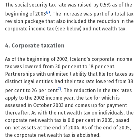
The social security tax rate was raised by 0.5% as of the
6)
beginning of 2003
. The increase was part of a total tax
revision package that also included the reduction in the
corporate income tax (see below) and net wealth tax.
4. Corporate taxation
As of the beginning of 2002, Iceland’s corporate income
tax was lowered from 30 per cent to 18 per cent.
Partnerships with unlimited liability that file for taxes as
distinct legal entities had their tax rate lowered from 38
7)
per cent to 26 per cent
. The reduction in the tax rates
apply to the 2002 income year, the tax for which is
assessed in October 2003 and comes up for payment
thereafter. As with the net wealth tax on individuals, the
corporate net wealth tax is 0.6 per cent in 2005, based
on net assets at the end of 2004. As of the end of 2005,
the corporate net wealth tax is abolished.