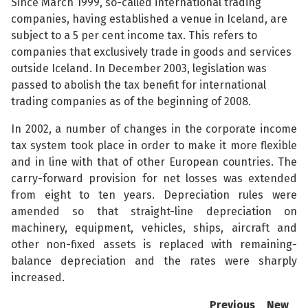
Since March 1999, so-called international trading
companies, having established a venue in Iceland, are
subject to a 5 per cent income tax. This refers to
companies that exclusively trade in goods and services
outside Iceland. In December 2003, legislation was
passed to abolish the tax benefit for international
trading companies as of the beginning of 2008.
In 2002, a number of changes in the corporate income
tax system took place in order to make it more flexible
and in line with that of other European countries. The
carry-forward provision for net losses was extended
from eight to ten years. Depreciation rules were
amended so that straight-line depreciation on
machinery, equipment, vehicles, ships, aircraft and
other non-fixed assets is replaced with remaining-
balance depreciation and the rates were sharply
increased.
Previous
New