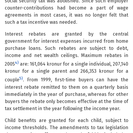
social security tax was abolished. Since such employer
counter-contributions had become a part of wage
agreements in most cases, it was no longer felt that
such a tax incentive was needed.
Interest rebates are granted by the central
government for interest expenses incurred from home
purchase loans. Such rebates are subject to debt,
income and net wealth ceilings. Maximum rebates in
4)
2005
are: 161,064 kronur for a single individual, 207,140
kronur for a single parent and 266,353 kronur for a
5)
couple
. From 1999, first-time buyers can have the
interest rebate remitted to them on a quarterly basis
immediately in the year of purchase, whereas for other
buyers the rebate only becomes effective at the time of
tax settlement in the year following the income year.
Child benefits are granted for each child, subject to
income thresholds. The amendments to tax legislation