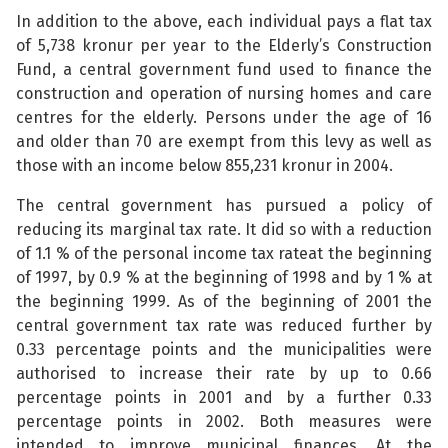
In addition to the above, each individual pays a flat tax
of 5,738 kronur per year to the Elderly’s Construction
Fund, a central government fund used to finance the
construction and operation of nursing homes and care
centres for the elderly. Persons under the age of 16
and older than 70 are exempt from this levy as well as
those with an income below 855,231 kronur in 2004.
The central government has pursued a policy of
reducing its marginal tax rate. It did so with a reduction
of 1.1 % of the personal income tax rateat the beginning
of 1997, by 0.9 % at the beginning of 1998 and by 1 % at
the beginning 1999. As of the beginning of 2001 the
central government tax rate was reduced further by
0.33 percentage points and the municipalities were
authorised to increase their rate by up to 0.66
percentage points in 2001 and by a further 0.33
percentage points in 2002. Both measures were
intended to improve municipal finances. At the