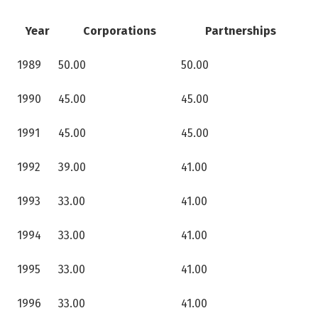
Year
Corporations
Partnerships
1989
50.00
50.00
1990
45.00
45.00
1991
45.00
45.00
1992
39.00
41.00
1993
33.00
41.00
1994
33.00
41.00
1995
33.00
41.00
1996
33.00
41.00