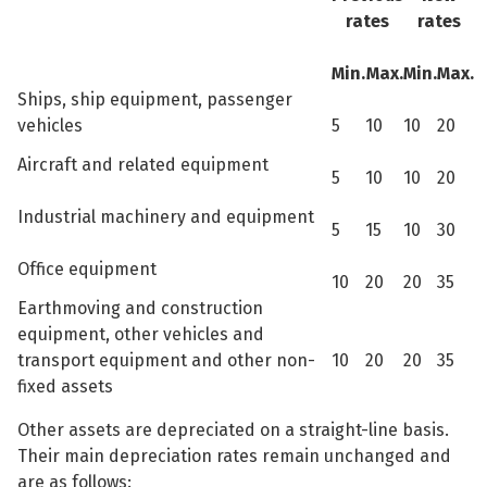
rates
rates
Min.
Max.
Min.
Max.
Ships, ship equipment, passenger
vehicles
5
10
10
20
Aircraft and related equipment
5
10
10
20
Industrial machinery and equipment
5
15
10
30
Office equipment
10
20
20
35
Earthmoving and construction
equipment, other vehicles and
transport equipment and other non-
10
20
20
35
fixed assets
Other assets are depreciated on a straight-line basis.
Their main depreciation rates remain unchanged and
are as follows: