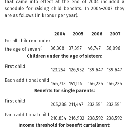
that came into effect at the end of 2004 included a
schedule for raising child benefits. In 2004-2007 they
are as follows (in kronur per year):
2004
2005
2006
2007
For all children under
36,308
37,397
46,747
56,096
1)
the age of seven
Children under the age of sixteen:
First child
123,254
126,952
139,647
139,647
Each additional child
146,713
151,114
166,226
166,226
Benefits for single parents:
First child
205,288
211,447
232,591
232,591
Each additional child
210,854
216,902
238,592
238,592
Income threshold for benefit curtailment: