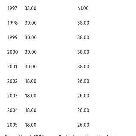
1997
33.00
41.00
1998
30.00
38.00
1999
30.00
38.00
2000
30.00
38.00
2001
30.00
38.00
2002
18.00
26.00
2003
18.00
26.00
2004
18.00
26.00
2005
18.00
26.00