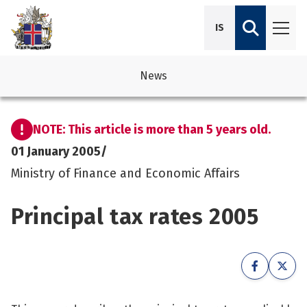
IS
News
avigation
See su
See su
NOTE: This article is more than 5 years old.
avigation
See su
See su
01 January 2005
/
Ministry of Finance and Economic Affairs
avigation
See su
See su
Principal tax rates 2005
avigation
See su
See su
See su
See su
See su
See su