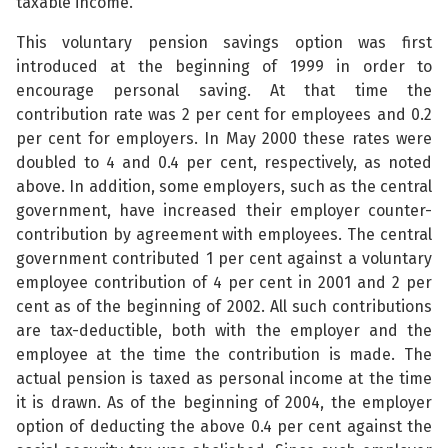
taxable income.
This voluntary pension savings option was first
introduced at the beginning of 1999 in order to
encourage personal saving. At that time the
contribution rate was 2 per cent for employees and 0.2
per cent for employers. In May 2000 these rates were
doubled to 4 and 0.4 per cent, respectively, as noted
above. In addition, some employers, such as the central
government, have increased their employer counter-
contribution by agreement with employees. The central
government contributed 1 per cent against a voluntary
employee contribution of 4 per cent in 2001 and 2 per
cent as of the beginning of 2002. All such contributions
are tax-deductible, both with the employer and the
employee at the time the contribution is made. The
actual pension is taxed as personal income at the time
it is drawn. As of the beginning of 2004, the employer
option of deducting the above 0.4 per cent against the