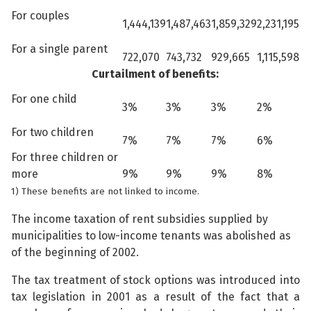
For couples
1,444,139
1,487,463
1,859,329
2,231,195
For a single parent
722,070
743,732
929,665
1,115,598
Curtailment of benefits:
For one child
3%
3%
3%
2%
For two children
7%
7%
7%
6%
For three children or
more
9%
9%
9%
8%
1) These benefits are not linked to income.
The income taxation of rent subsidies supplied by
municipalities to low-income tenants was abolished as
of the beginning of 2002.
The tax treatment of stock options was introduced into
tax legislation in 2001 as a result of the fact that a