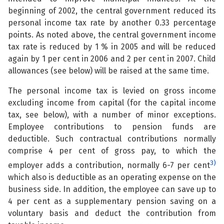
beginning of 2002, the central government reduced its
personal income tax rate by another 0.33 percentage
points. As noted above, the central government income
tax rate is reduced by 1 % in 2005 and will be reduced
again by 1 per cent in 2006 and 2 per cent in 2007. Child
allowances (see below) will be raised at the same time.
The personal income tax is levied on gross income
excluding income from capital (for the capital income
tax, see below), with a number of minor exceptions.
Employee contributions to pension funds are
deductible. Such contractual contributions normally
comprise 4 per cent of gross pay, to which the
3)
employer adds a contribution, normally 6-7 per cent
which also is deductible as an operating expense on the
business side. In addition, the employee can save up to
4 per cent as a supplementary pension saving on a
voluntary basis and deduct the contribution from