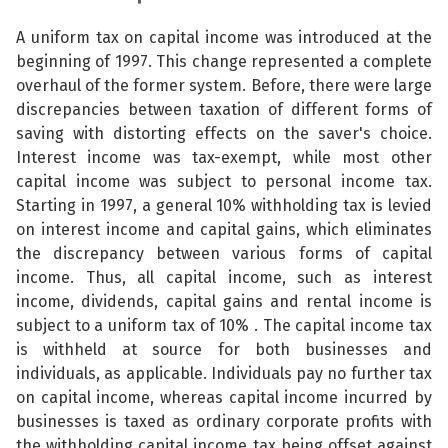
A uniform tax on capital income was introduced at the
beginning of 1997. This change represented a complete
overhaul of the former system. Before, there were large
discrepancies between taxation of different forms of
saving with distorting effects on the saver's choice.
Interest income was tax-exempt, while most other
capital income was subject to personal income tax.
Starting in 1997, a general 10% withholding tax is levied
on interest income and capital gains, which eliminates
the discrepancy between various forms of capital
income. Thus, all capital income, such as interest
income, dividends, capital gains and rental income is
subject to a uniform tax of 10% . The capital income tax
is withheld at source for both businesses and
individuals, as applicable. Individuals pay no further tax
on capital income, whereas capital income incurred by
businesses is taxed as ordinary corporate profits with
the withholding capital income tax being offset against