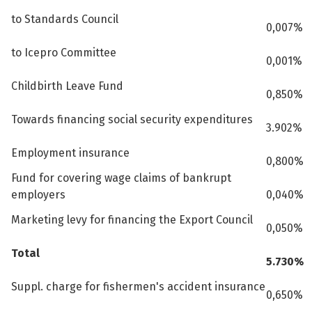
to Standards Council
0,007%
to Icepro Committee
0,001%
Childbirth Leave Fund
0,850%
Towards financing social security expenditures
3.902%
Employment insurance
0,800%
Fund for covering wage claims of bankrupt
employers
0,040%
Marketing levy for financing the Export Council
0,050%
Total
5.730%
Suppl. charge for fishermen's accident insurance
0,650%