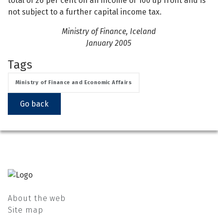
total of 26 per cent on an income of 100 up front and is
not subject to a further capital income tax.
Ministry of Finance, Iceland
January 2005
Tags
Ministry of Finance and Economic Affairs
Go back
About the web
Site map