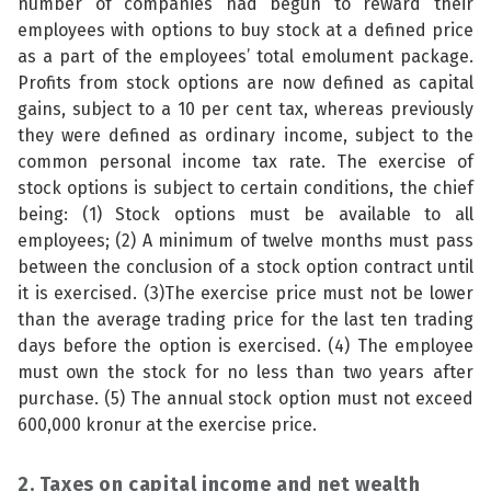
number of companies had begun to reward their
employees with options to buy stock at a defined price
as a part of the employees’ total emolument package.
Profits from stock options are now defined as capital
gains, subject to a 10 per cent tax, whereas previously
they were defined as ordinary income, subject to the
common personal income tax rate. The exercise of
stock options is subject to certain conditions, the chief
being: (1) Stock options must be available to all
employees; (2) A minimum of twelve months must pass
between the conclusion of a stock option contract until
it is exercised. (3)The exercise price must not be lower
than the average trading price for the last ten trading
days before the option is exercised. (4) The employee
must own the stock for no less than two years after
purchase. (5) The annual stock option must not exceed
600,000 kronur at the exercise price.
2. Taxes on capital income and net wealth