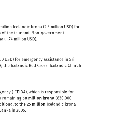
illion Icelandic krona (2.5 million USD) for
ms of the tsunami. Non-government
a (1.74 million USD).
00 USD) for emergency assistance in Sri
 the Icelandic Red Cross, Icelandic Church
 (ICEIDA), which is responsible for
he remaining
50 million krona
(830,000
ditional to the
25 million
Icelandic krona
Lanka in 2005.