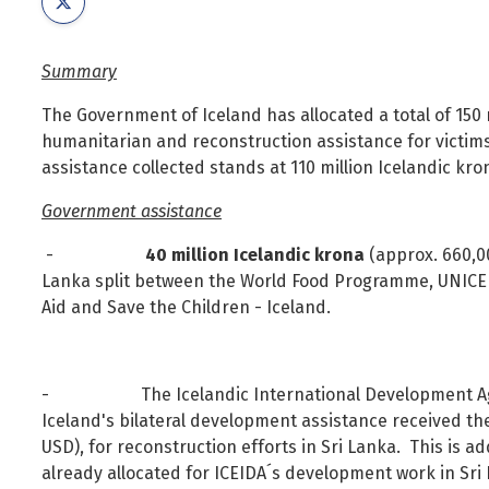
Foreign Nationals
Ministry of Justice
Governance and national symbols
Ministry of Social Affairs and Housing
Summary
Housing
Ministry of the Environment, Energy and Climate
The Government of Iceland has allocated a total of 150 m
Human resources
humanitarian and reconstruction assistance for victi
Human rights and equality
assistance collected stands at 110 million Icelandic kron
Information technology
Government assistance
Labour market and employment
-
40 million Icelandic krona
(approx. 660,0
Law and order
Lanka split between the World Food Programme, UNICEF,
Life and health
Aid and Save the Children - Iceland.
Local authorities and regional policy
Natural resources
- The Icelandic International Development Agency
Operations and state assets
Iceland's bilateral development assistance received t
Personal law
USD), for reconstruction efforts in Sri Lanka. This is ad
Planning and construction
already allocated for ICEIDA´s development work in Sri 