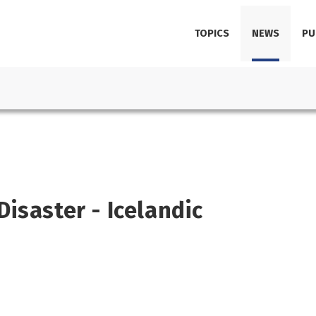
TOPICS
NEWS
PU
isaster - Icelandic