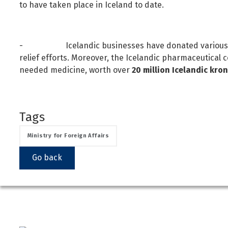
to have taken place in Iceland to date.
- Icelandic businesses have donated various pro
relief efforts. Moreover, the Icelandic pharmaceutical
needed medicine, worth over
20 million Icelandic kro
Tags
Ministry for Foreign Affairs
Go back