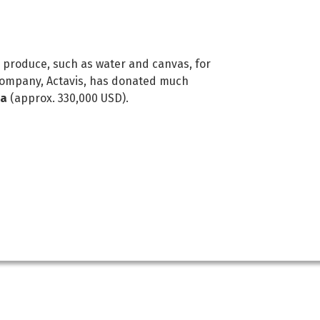
duce, such as water and canvas, for
 company, Actavis, has donated much
na
(approx. 330,000 USD).