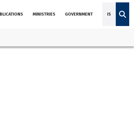
BLICATIONS
MINISTRIES
GOVERNMENT
IS
Diplomatic Missions
Dictionary of Icelandic terminology
Employees
Agencies
About Government Offices
Contact Emails, Phone Numbers, and Locations
Government Offices Services