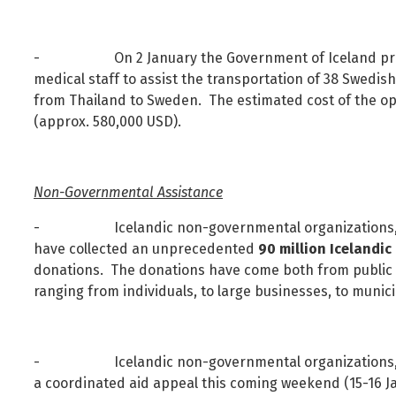
Public safety and security
Science, research and innovation
- On 2 January the Government of Iceland provide
Religion and non-religious convictions
medical staff to assist the transportation of 38 Swedish 
Social security and pensions
from Thailand to Sweden. The estimated cost of the o
(approx. 580,000 USD).
Social welfare and families
Sustainable Iceland
Transport and telecommunications
Non-Governmental Assistance
- Icelandic non-governmental organizations, mos
have collected an unprecedented
90 million Icelandic
donations. The donations have come both from public a
ranging from individuals, to large businesses, to munici
- Icelandic non-governmental organizations, let b
a coordinated aid appeal this coming weekend (15-16 Jan