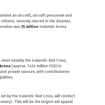
d an aircraft, aircraft personnel and
citizens, severely injured in the disaster,
peration was
35 million
Icelandic krona
t notably the Icelandic Red Cross,
 krona
(approx. 1.424 million USD) in
nd private sources, with contributories
palities.
y the Icelandic Red Cross, will conduct
uary). This will be the largest aid appeal