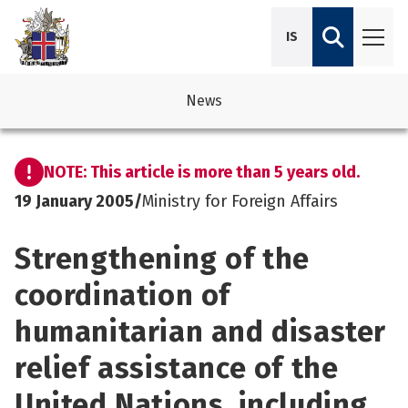
IS
News
avigation
See su
See su
NOTE: This article is more than 5 years old.
avigation
See su
See su
19 January 2005
/
Ministry for Foreign Affairs
avigation
See su
Strengthening of the
See su
avigation
See su
coordination of
See su
humanitarian and disaster
See su
See su
See su
relief assistance of the
See su
United Nations, including