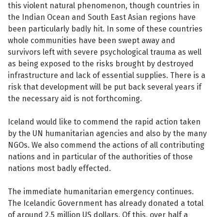
this violent natural phenomenon, though countries in
the Indian Ocean and South East Asian regions have
been particularly badly hit. In some of these countries
whole communities have been swept away and
survivors left with severe psychological trauma as well
See su
as being exposed to the risks brought by destroyed
infrastructure and lack of essential supplies. There is a
See su
risk that development will be put back several years if
the necessary aid is not forthcoming.
Iceland would like to commend the rapid action taken
by the UN humanitarian agencies and also by the many
NGOs. We also commend the actions of all contributing
nations and in particular of the authorities of those
nations most badly effected.
The immediate humanitarian emergency continues.
The Icelandic Government has already donated a total
of around 2.5 million US dollars. Of this, over half a