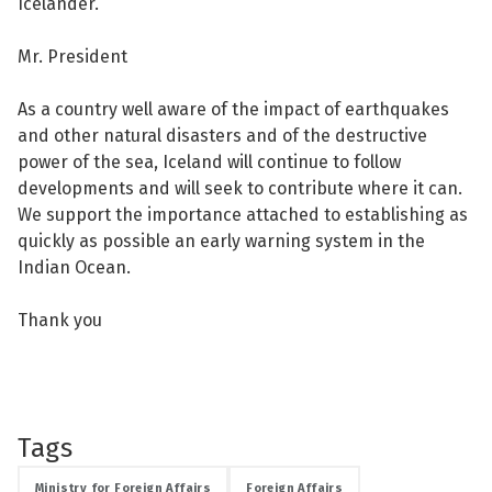
Icelander.
Mr. President
As a country well aware of the impact of earthquakes
and other natural disasters and of the destructive
power of the sea, Iceland will continue to follow
developments and will seek to contribute where it can.
We support the importance attached to establishing as
quickly as possible an early warning system in the
Indian Ocean.
Thank you
Tags
Ministry for Foreign Affairs
Foreign Affairs