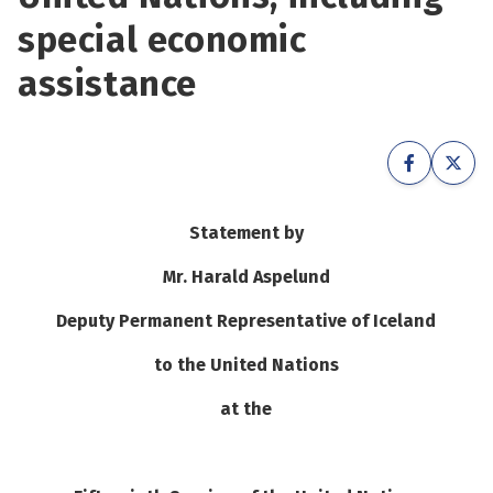
See su
special economic
See su
assistance
See su
See su
See su
See su
See su
See su
Statement by
See su
See su
Mr. Harald Aspelund
Deputy Permanent Representative of Iceland
See su
See su
to the United Nations
at the
See su