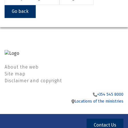
Go back
About the web
Site map
Disclaimer and copyright
+354 545 8000
Locations of the ministries
Contact Us