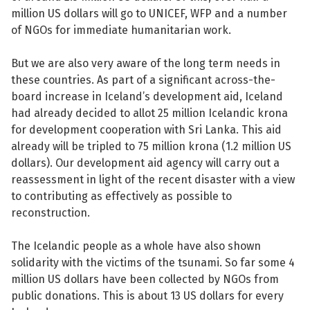
million US dollars will go to UNICEF, WFP and a number
of NGOs for immediate humanitarian work.
But we are also very aware of the long term needs in
these countries. As part of a significant across-the-
board increase in Iceland’s development aid, Iceland
had already decided to allot 25 million Icelandic krona
for development cooperation with Sri Lanka. This aid
already will be tripled to 75 million krona (1.2 million US
dollars). Our development aid agency will carry out a
reassessment in light of the recent disaster with a view
to contributing as effectively as possible to
reconstruction.
The Icelandic people as a whole have also shown
solidarity with the victims of the tsunami. So far some 4
million US dollars have been collected by NGOs from
public donations. This is about 13 US dollars for every