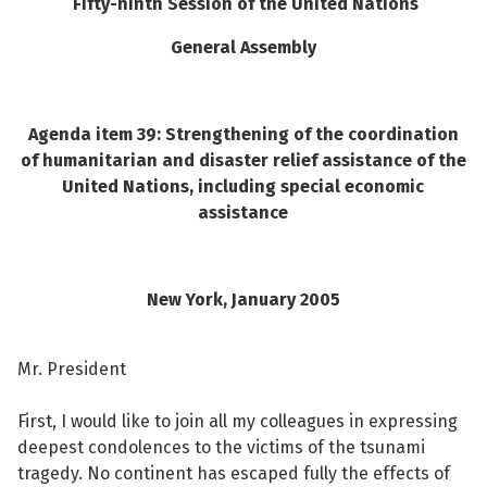
Fifty-ninth Session of the United Nations
See su
General Assembly
Agenda item 39: Strengthening of the coordination
See su
of humanitarian and disaster relief assistance of the
United Nations, including special economic
See su
assistance
See su
New York
, January 2005
See su
Mr. President
See su
First, I would like to join all my colleagues in expressing
deepest condolences to the victims of the tsunami
See su
tragedy. No continent has escaped fully the effects of