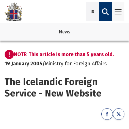
IS
News
avigation
See su
See su
NOTE: This article is more than 5 years old.
avigation
See su
See su
19 January 2005
/
Ministry for Foreign Affairs
avigation
See su
The Icelandic Foreign
See su
avigation
See su
Service - New Website
See su
See su
See su
See su
See su