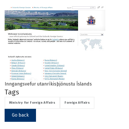
See su
See su
Inngangsvefur utanríkisþjónustu Íslands
Tags
Ministry for Foreign Affairs
Foreign Affairs
Go back