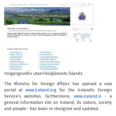
See su
See su
See su
See su
See su
See su
See su
See su
See su
See su
Inngangsvefur utanríkisþjónustu Íslands
See su
The Ministry for Foreign Affairs has opened a new
See su
portal at
www.iceland.org
for the Icelandic Foreign
Service’s websites. Furthermore,
www.iceland.is
- a
See su
general information site on Iceland, its nature, society
and people - has been re-designed and updated.