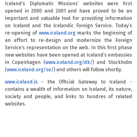
Iceland’s Diplomatic Missions’ websites were first
See su
opened in 2000 and 2001 and have proved to be an
important and valuable tool for providing information
on Iceland and the Icelandic Foreign Service. Today’s
re-opening of
www.iceland.org
marks the beginning of
See su
an effort to re-design and modernize the Foreign
Service’s representation on the web. In this first phase
See su
new websites have been opened at Iceland’s embassies
in Copenhagen (
www.iceland.org/dk/
) and Stockholm
See su
(
www.iceland.org/se/
) and others will follow shortly.
www.iceland.is
- the Official Gateway to Iceland -
contains a wealth of information on Iceland, its nature,
society and people, and links to hundres of related
See su
websites.
See su
See su