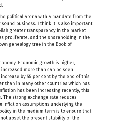
d.
n the political arena with a mandate from the
sound business. I think it is also important
ablish greater transparency in the market
s proliferate, and the shareholding in the
wn genealogy tree in the Book of
economy. Economic growth is higher,
 increased more than can be seen
 increase by 55 per cent by the end of this
der than in many other countries which has
nflation has been increasing recently, this
ces. The strong exchange rate reduces
he inflation assumptions underlying the
olicy in the medium term is to ensure that
ot upset the present stability of the