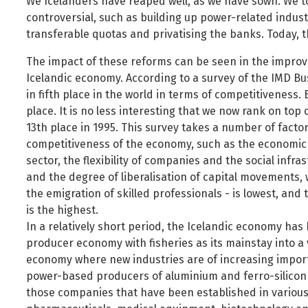
We Icelanders have reaped well, as we have sown. We took
controversial, such as building up power-related industr
transferable quotas and privatising the banks. Today, 
The impact of these reforms can be seen in the improv
Icelandic economy. According to a survey of the IMD Bus
in fifth place in the world in terms of competitiveness.
place. It is no less interesting that we now rank on top 
13th place in 1995. This survey takes a number of factor
competitiveness of the economy, such as the economic t
sector, the flexibility of companies and the social infr
and the degree of liberalisation of capital movements, we
the emigration of skilled professionals - is lowest, a
is the highest.
In a relatively short period, the Icelandic economy ha
producer economy with fisheries as its mainstay into a
economy where new industries are of increasing import
power-based producers of aluminium and ferro-silicon 
those companies that have been established in various