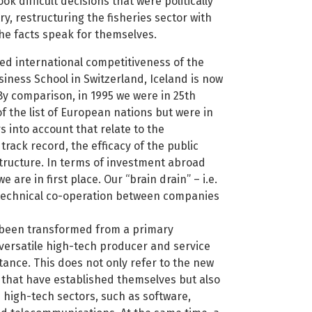
 difficult decisions that were politically
y, restructuring the fisheries sector with
the facts speak for themselves.
ed international competitiveness of the
iness School in Switzerland, Iceland is now
 By comparison, in 1995 we were in 25th
of the list of European nations but were in
s into account that relate to the
rack record, the efficacy of the public
astructure. In terms of investment abroad
 are in first place. Our “brain drain” – i.e.
nd technical co-operation between companies
s been transformed from a primary
 versatile high-tech producer and service
ance. This does not only refer to the new
that have established themselves but also
 high-tech sectors, such as software,