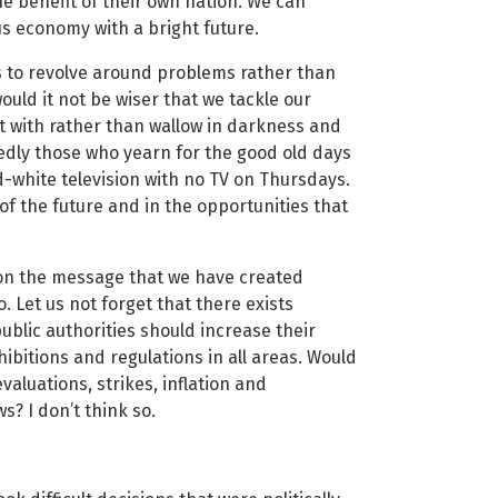
he benefit of their own nation. We can
s economy with a bright future.
ds to revolve around problems rather than
uld it not be wiser that we tackle our
lt with rather than wallow in darkness and
edly those who yearn for the good old days
white television with no TV on Thursdays.
of the future and in the opportunities that
 on the message that we have created
. Let us not forget that there exists
blic authorities should increase their
ibitions and regulations in all areas. Would
valuations, strikes, inflation and
? I don’t think so.