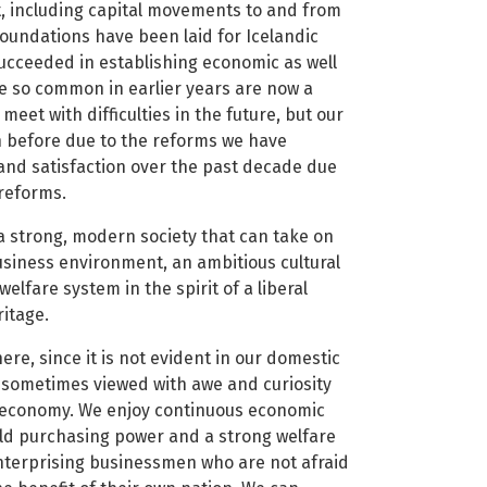
t, including capital movements to and from
oundations have been laid for Icelandic
succeeded in establishing economic as well
ere so common in earlier years are now a
meet with difficulties in the future, but our
 before due to the reforms we have
and satisfaction over the past decade due
 reforms.
a strong, modern society that can take on
usiness environment, an ambitious cultural
welfare system in the spirit of a liberal
ritage.
ere, since it is not evident in our domestic
e sometimes viewed with awe and curiosity
 economy. We enjoy continuous economic
ld purchasing power and a strong welfare
enterprising businessmen who are not afraid