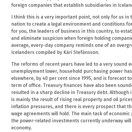
foreign companies that establish subsidiaries in Icelan
I think this is a very important point, not only for us i
nation to create a legal environment and conditions for 
for you, the leaders of business in this country, to est
and eliminate suspicion when foreign holding companie
average, every-day company reminds one of an overgro
Icelanders compiled by Kári Stefánsson.
The reforms of recent years have led to a very sound 
unemployment lower, household purchasing power has
elsewhere, by 40 per cent since 1995, and is forecast to
term of office. Treasury finances have also been soun
resulted in a sharp decline in Treasury debt. Although i
is mainly the result of rising real property and oil pri
inflation pressures, and there is every prospect that t
wage agreements will hold. The main task of economic p
the power-related investments currently underway will n
economy.