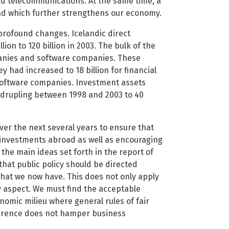
d telecommunications. At the same time, a
d which further strengthens our economy.
e profound changes. Icelandic direct
on to 120 billion in 2003. The bulk of the
anies and software companies. These
 had increased to 18 billion for financial
software companies. Investment assets
adrupling between 1998 and 2003 to 40
over the next several years to ensure that
c investments abroad as well as encouraging
 the main ideas set forth in the report of
hat public policy should be directed
hat we now have. This does not only apply
y aspect. We must find the acceptable
mic milieu where general rules of fair
rference does not hamper business