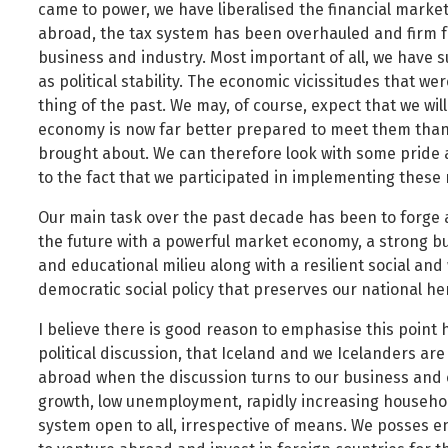
came to power, we have liberalised the financial marke
Public safety and security
abroad, the tax system has been overhauled and firm f
Science, research and innovation
business and industry. Most important of all, we have 
Religion and non-religious convictions
as political stability. The economic vicissitudes that w
thing of the past. We may, of course, expect that we will 
Social security and pensions
economy is now far better prepared to meet them than
Social welfare and families
brought about. We can therefore look with some pride 
Sustainable Iceland
to the fact that we participated in implementing these
Transport and telecommunications
Our main task over the past decade has been to forge 
the future with a powerful market economy, a strong b
and educational milieu along with a resilient social and 
democratic social policy that preserves our national he
I believe there is good reason to emphasise this point h
political discussion, that Iceland and we Icelanders ar
abroad when the discussion turns to our business and
growth, low unemployment, rapidly increasing househo
system open to all, irrespective of means. We posses 