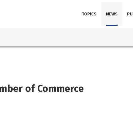
TOPICS
NEWS
PU
amber of Commerce