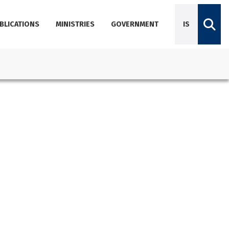
BLICATIONS
MINISTRIES
GOVERNMENT
IS
Diplomatic Missions
Dictionary of Icelandic terminology
Employees
Agencies
About Government Offices
Contact Emails, Phone Numbers, and Locations
Government Offices Services