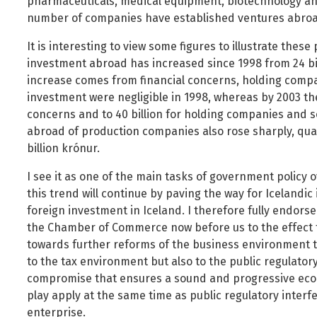
pharmaceuticals, medical equipment, biotechnology an
number of companies have established ventures abroa
It is interesting to view some figures to illustrate thes
investment abroad has increased since 1998 from 24 billi
increase comes from financial concerns, holding comp
investment were negligible in 1998, whereas by 2003 they
concerns and to 40 billion for holding companies and 
abroad of production companies also rose sharply, qu
billion krónur.
I see it as one of the main tasks of government policy 
this trend will continue by paving the way for Icelandi
foreign investment in Iceland. I therefore fully endorse
the Chamber of Commerce now before us to the effect t
towards further reforms of the business environment t
to the tax environment but also to the public regulator
compromise that ensures a sound and progressive econo
play apply at the same time as public regulatory inte
enterprise.