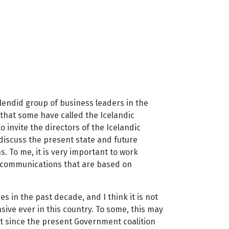
plendid group of business leaders in the
that some have called the Icelandic
 invite the directors of the Icelandic
iscuss the present state and future
 To me, it is very important to work
f communications that are based on
in the past decade, and I think it is not
ive ever in this country. To some, this may
hat since the present Government coalition