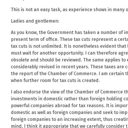
This is not an easy task, as experience shows in many 
Ladies and gentlemen:
As you know, the Government has taken a number of imp
present term of office. These tax cuts represent a certa
tax cuts is not unlimited. It is nonetheless evident th
must wait for another opportunity. I can therefore agre
obsolete and should be reviewed. The same applies to 
considerably revised in recent years. These taxes are cer
the report of the Chamber of Commerce. I am certain th
when further room for tax cuts is created.
I also endorse the view of the Chamber of Commerce th
investments in domestic rather than foreign holding c
powerful companies abroad for tax reasons. It is importa
domestic as well as foreign companies and seek to impr
foreign companies to an increasing extent, thus creating
mind, I think it appropriate that we carefully consider 