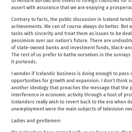
to venture abroad and invest in foreign countries for t
assert with assurance that we are enjoying a prosperou
Contrary to facts, the public discussion in Iceland ten
achievements. We can of course always do better. But wo
tasks with sincerity and treat them as issues to be dea
pessimism over our nation’s future. There are undoubt
of state-owned banks and investment funds, black-and-
The rest of us prefer to bathe ourselves in the sunrays 
it portends.
I wonder if Icelandic business is doing enough to pass
opportunities for growth and expansion. I don’t think so
another ideology that preaches the message that the pu
interference in economic activity through a host of proh
Icelanders really wish to revert back to the era when de
unemployment were the main subjects of television news
Ladies and gentlemen: