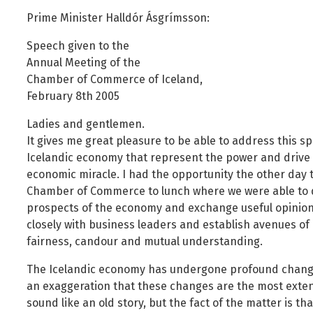
Foreign Nationals
Ministry of Justice
Prime Minister Halldór Ásgrímsson:
Governance and national symbols
Ministry of Social Affairs and Housing
Speech given to the
Housing
Ministry of the Environment, Energy and Climate
Annual Meeting of the
Human resources
Chamber of Commerce of Iceland,
February 8th 2005
Human rights and equality
Information technology
Ladies and gentlemen.
It gives me great pleasure to be able to address this s
Labour market and employment
Icelandic economy that represent the power and drive 
Law and order
economic miracle. I had the opportunity the other day to
Life and health
Chamber of Commerce to lunch where we were able to d
prospects of the economy and exchange useful opinions.
Local authorities and regional policy
closely with business leaders and establish avenues o
Natural resources
fairness, candour and mutual understanding.
Operations and state assets
The Icelandic economy has undergone profound changes 
Personal law
an exaggeration that these changes are the most extens
Planning and construction
sound like an old story, but the fact of the matter is t