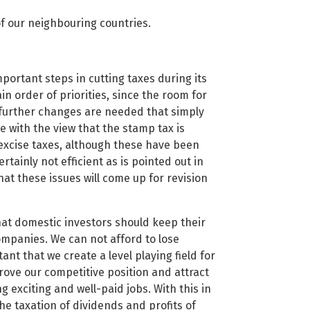
of our neighbouring countries.
ortant steps in cutting taxes during its
in order of priorities, since the room for
at further changes are needed that simply
e with the view that the stamp tax is
excise taxes, although these have been
tainly not efficient as is pointed out in
at these issues will come up for revision
at domestic investors should keep their
ompanies. We can not afford to lose
nt that we create a level playing field for
ove our competitive position and attract
 exciting and well-paid jobs. With this in
the taxation of dividends and profits of