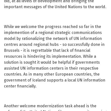
old, at all levels of development and bringing the
important messages of the United Nations to the world.
While we welcome the progress reached so far in the
implemention of a regional strategic communications
model by rationalizing the network of UN information
centres around regional hubs - so successfully done in
Brussels - it is regrettable that lack of financial
resources is hindering its implementation. While a
solution is sought it would be helpful if governments
assisted UN information centers in their respective
countries. As in many other European countries, the
government of Iceland supports a local UN information
center financially.
Another welcome modernization task ahead is the