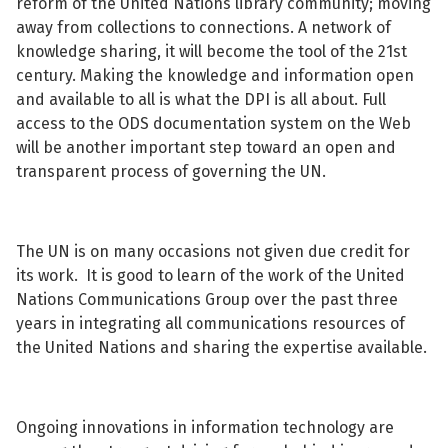
reform of the United Nations library community; moving
away from collections to connections. A network of
knowledge sharing, it will become the tool of the 21st
century. Making the knowledge and information open
and available to all is what the DPI is all about. Full
access to the ODS documentation system on the Web
will be another important step toward an open and
transparent process of governing the UN.
The UN is on many occasions not given due credit for
its work. It is good to learn of the work of the United
Nations Communications Group over the past three
years in integrating all communications resources of
the United Nations and sharing the expertise available.
Ongoing innovations in information technology are