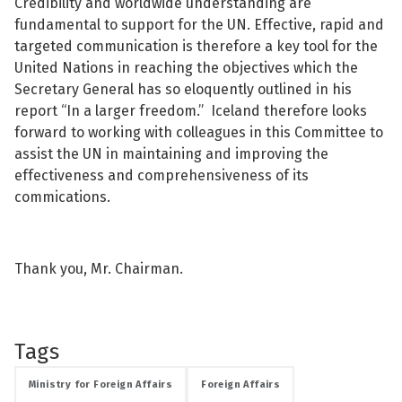
Credibility and worldwide understanding are
fundamental to support for the UN. Effective, rapid and
targeted communication is therefore a key tool for the
United Nations in reaching the objectives which the
Secretary General has so eloquently outlined in his
report “In a larger freedom.” Iceland therefore looks
forward to working with colleagues in this Committee to
assist the UN in maintaining and improving the
effectiveness and comprehensiveness of its
commications.
Thank you, Mr. Chairman.
Tags
Ministry for Foreign Affairs
Foreign Affairs