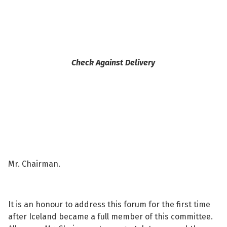
See su
Check Against Delivery
See su
See su
See su
See su
Mr. Chairman.
See su
It is an honour to address this forum for the first time
See su
after Iceland became a full member of this committee.