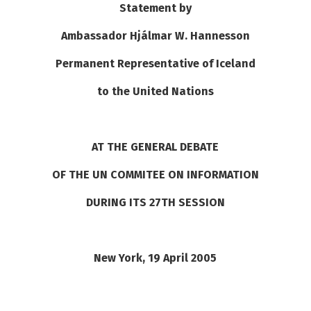
Statement by
See su
See su
Ambassador Hjálmar W. Hannesson
See su
See su
Permanent Representative of Iceland
to the United Nations
See su
See su
See su
See su
AT THE GENERAL DEBATE
See su
See su
OF THE UN COMMITEE ON INFORMATION
DURING ITS 27TH SESSION
See su
See su
New York
, 19 April 2005
See su