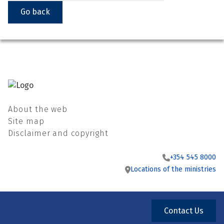
Go back
About the web
Site map
Disclaimer and copyright
+354 545 8000
Locations of the ministries
Contact Us