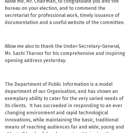
Allow me, Mr. Chairman, to congratulate you and the
bureau on your election, and to commend the
secretariat for professional work, timely issuance of
documentation and a useful website of the committee.
See su
Allow me also to thank the Under-Secretary-General,
See su
Mr. Sashi Tharoor for his comprehensive and inspiring
opening address yesterday.
The Department of Public Information is a model
department of our Organisation, and has shown an
exemplary ability to cater for the very varied needs of
its clients. It has succeeded in responding to an ever
changing environment and rapid technological
innovations, while maintaining the basic, traditional
means of reaching audiences far and wide, young and