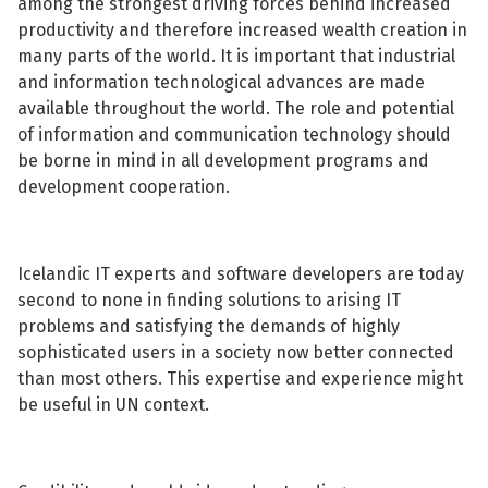
among the strongest driving forces behind increased
productivity and therefore increased wealth creation in
many parts of the world. It is important that industrial
and information technological advances are made
available throughout the world. The role and potential
of information and communication technology should
be borne in mind in all development programs and
development cooperation.
Icelandic IT experts and software developers are today
second to none in finding solutions to arising IT
problems and satisfying the demands of highly
sophisticated users in a society now better connected
than most others. This expertise and experience might
be useful in UN context.