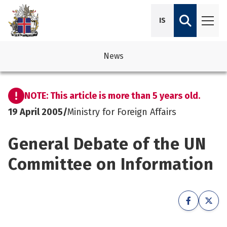
IS
News
avigation
See su
See su
NOTE: This article is more than 5 years old.
avigation
See su
See su
19 April 2005
/
Ministry for Foreign Affairs
avigation
See su
General Debate of the UN
See su
avigation
See su
Committee on Information
See su
See su
See su
See su
See su