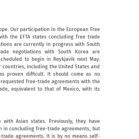
ope. Our participation in the European Free
ith the EFTA states concluding free trade
tions are currently in progress with South
trade negotiations with South Korea are
scheduled to begin in Reykjavik next May.
 countries, including the United States and
s proven difficult. It should come as no
ve requested free-trade agreements with the
ade, equivalent to that of Mexico, with its
 with Asian states. Previously, they have
on in concluding free-trade agreements, but
e-trade agreements. It is by no means self-