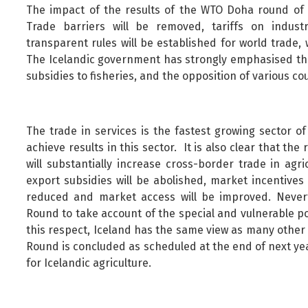
The impact of the results of the WTO Doha round of n
Trade barriers will be removed, tariffs on indus
transparent rules will be established for world trade, w
The Icelandic government has strongly emphasised the
subsidies to fisheries, and the opposition of various c
The trade in services is the fastest growing sector of
achieve results in this sector. It is also clear that the
will substantially increase cross-border trade in agr
export subsidies will be abolished, market incentives 
reduced and market access will be improved. Nevert
Round to take account of the special and vulnerable pos
this respect, Iceland has the same view as many other c
Round is concluded as scheduled at the end of next yea
for Icelandic agriculture.