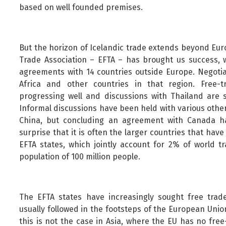
based on well founded premises.
But the horizon of Icelandic trade extends beyond Eur
Trade Association – EFTA – has brought us success, w
agreements with 14 countries outside Europe. Negotia
Africa and other countries in that region. Free-
progressing well and discussions with Thailand are 
Informal discussions have been held with various other
China, but concluding an agreement with Canada ha
surprise that it is often the larger countries that ha
EFTA states, which jointly account for 2% of world tr
population of 100 million people.
The EFTA states have increasingly sought free trade
usually followed in the footsteps of the European Uni
this is not the case in Asia, where the EU has no fre