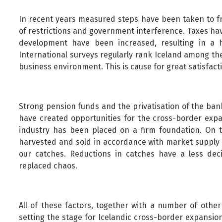
In recent years measured steps have been taken to fr
of restrictions and government interference. Taxes ha
development have been increased, resulting in a h
International surveys regularly rank Iceland among th
business environment. This is cause for great satisfact
Strong pension funds and the privatisation of the ban
have created opportunities for the cross-border expan
industry has been placed on a firm foundation. On t
harvested and sold in accordance with market supply 
our catches. Reductions in catches have a less deci
replaced chaos.
All of these factors, together with a number of other
setting the stage for Icelandic cross-border expansio