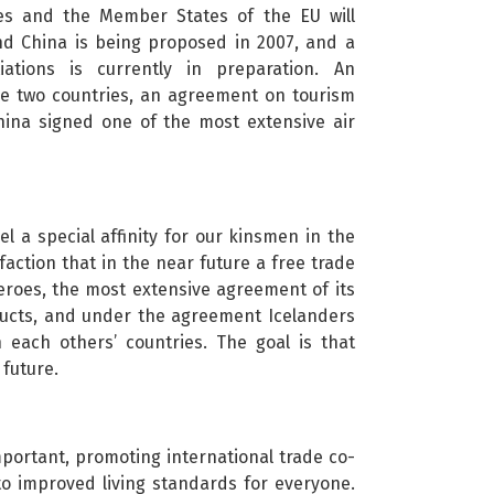
ates and the Member States of the EU will
nd China is being proposed in 2007, and a
tions is currently in preparation. An
he two countries, an agreement on tourism
hina signed one of the most extensive air
 a special affinity for our kinsmen in the
sfaction that in the near future a free trade
roes, the most extensive agreement of its
oducts, and under the agreement Icelanders
 each others’ countries. The goal is that
future.
important, promoting international trade co-
 to improved living standards for everyone.