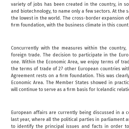
variety of jobs has been created in the country, in s
and biotechnology, to name only a few sectors. At the
the lowest in the world. The cross-border expansion of
firm foundation, with the business climate in this coun
Concurrently with the measures within the country,
foreign trade. The decision to participate in the Eu
one. Within the Economic Area, we enjoy terms of tra
the terms of trade of 27 other European countries wit
Agreement rests on a firm foundation. This was clearl
Economic Area. The Member States showed in practic
will continue to serve as a firm basis for Icelandic rela
European affairs are currently being discussed in a 
last year, where all the political parties in parliamen
to identify the principal issues and facts in order 