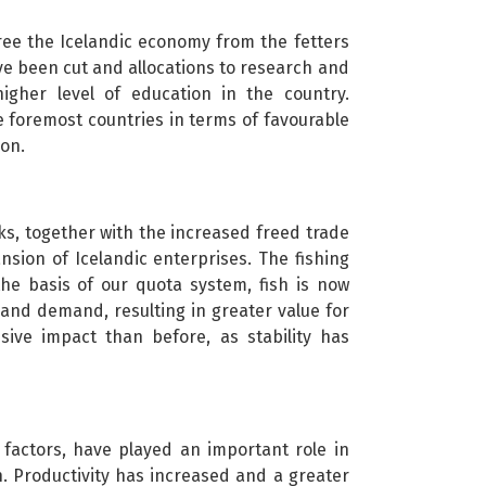
ee the Icelandic economy from the fetters
ve been cut and allocations to research and
igher level of education in the country.
e foremost countries in terms of favourable
ion.
ks, together with the increased freed trade
sion of Icelandic enterprises. The fishing
he basis of our quota system, fish is now
and demand, resulting in greater value for
sive impact than before, as stability has
 factors, have played an important role in
n. Productivity has increased and a greater