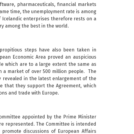
oftware, pharmaceuticals, financial markets
 same time, the unemployment rate is among
 Icelandic enterprises therefore rests on a
try among the best in the world.
 propitious steps have also been taken in
ropean Economic Area proved an auspicious
de which are to a large extent the same as
h a market of over 500 million people. The
y revealed in the latest enlargement of the
e that they support the Agreement, which
tions and trade with Europe.
committee appointed by the Prime Minister
t are represented. The Committee is intended
to promote discussions of European Affairs