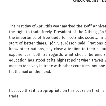
CHECK AGAINST DE
Public safety and security
Science, research and innovation
Religion and non-religious convictions
Social security and pensions
th
The first day of April this year marked the 150
anniver
the right to trade freely. President of the Althing J
Social welfare and families
the importance of free trade for Icelandic society. In
Sustainable Iceland
start of better times. Jón Sigurðsson said: “Nations 
Transport and telecommunications
know other nations, pay close attention to their cul
experiences, both as regards what should be emulat
education has stood at its highest point when travels
most extensively in trade with other countries, not one
hit the nail on the head.
I believe that it is appropriate on this occasion that I
trade.