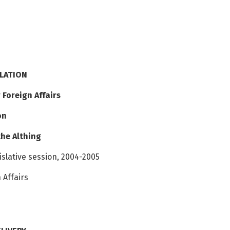
SLATION
 Foreign Affairs
on
the Althing
gislative session, 2004-2005
 Affairs