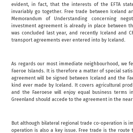
evident, in fact, that the interests of the EFTA st
invariably go together. Free trade between Iceland a
Memorandum of Understanding concerning negotia
investment agreement is already in place between t
was concluded last year, and recently Iceland and C
transport agreements ever entered into by Iceland.
As regards our most immediate neighbourhood, we feel
Faeroe Islands. It is therefore a matter of special sati
agreement will be signed between Iceland and the Fae
kind ever made by Iceland. It covers agricultural pr
and the Faeroese will enjoy equal business terms in
Greenland should accede to the agreement in the near 
But although bilateral regional trade co-operation is 
operation is also a key issue. Free trade is the route