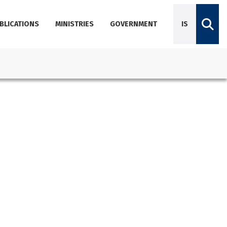
BLICATIONS
MINISTRIES
GOVERNMENT
IS
Diplomatic Missions
Dictionary of Icelandic terminology
Employees
Agencies
About Government Offices
Contact Emails, Phone Numbers, and Locations
Government Offices Services