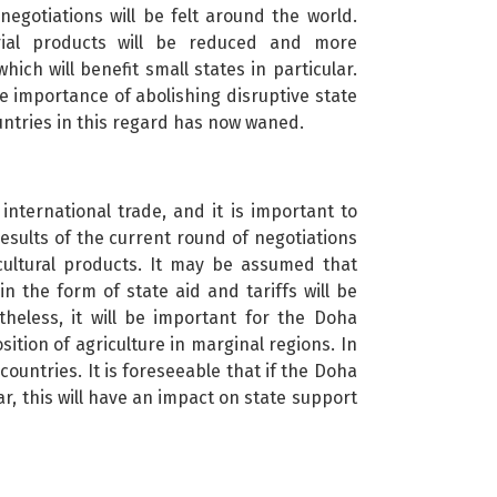
egotiations will be felt around the world.
trial products will be reduced and more
hich will benefit small states in particular.
 importance of abolishing disruptive state
ountries in this regard has now waned.
 international trade, and it is important to
 results of the current round of negotiations
icultural products. It may be assumed that
in the form of state aid and tariffs will be
heless, it will be important for the Doha
ition of agriculture in marginal regions. In
ountries. It is foreseeable that if the Doha
r, this will have an impact on state support