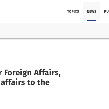
TOPICS
NEWS
PU
 Foreign Affairs,
affairs to the