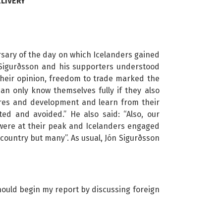
LIVERY
sary of the day on which Icelanders gained
ón Sigurðsson and his supporters understood
 their opinion, freedom to trade marked the
can only know themselves fully if they also
tures and development and learn from their
ed and avoided.” He also said: “Also, our
 were at their peak and Icelanders engaged
 country but many”. As usual, Jón Sigurðsson
 should begin my report by discussing foreign