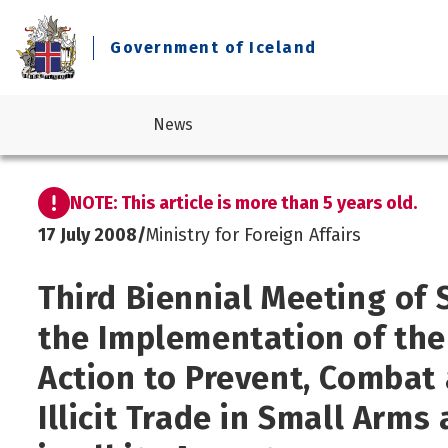
Government of Iceland
News
NOTE: This article is more than 5 years old.
Business and industry
Legislation
Prime Minister's Office
Current government
17 July 2008
/
Ministry for Foreign Affairs
Consumer Affairs
Reports
Ministry for Foreign Affairs
About the Government
Culture
Statements
Ministry of Culture, Innovation and Higher Education
Third Biennial Meeting of 
Economic affairs and economic outlook
Design standard
Ministry of Education and Children
the Implementation of th
Education
Ministry of Finance and Economic Affairs
Elections
Ministry of Health
Action to Prevent, Combat 
Environment, climate and nature protection
Ministry of Industries
Illicit Trade in Small Arm
Foreign affairs
Ministry of Infrastructure