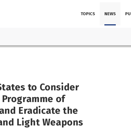
TOPICS
NEWS
PU
States to Consider
e Programme of
and Eradicate the
s and Light Weapons