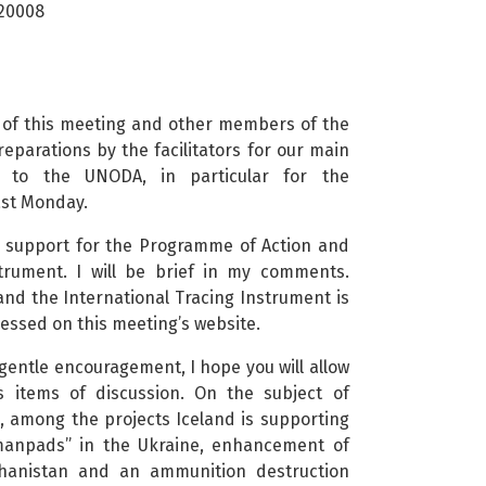
 20008
r of this meeting and other members of the
eparations by the facilitators for our main
o to the UNODA, in particular for the
ast Monday.
ong support for the Programme of Action and
strument. I will be brief in my comments.
nd the International Tracing Instrument is
ccessed on this meeting’s website.
r gentle encouragement, I hope you will allow
s items of discussion. On the subject of
g, among the projects Iceland is supporting
“manpads” in the Ukraine, enhancement of
ghanistan and an ammunition destruction