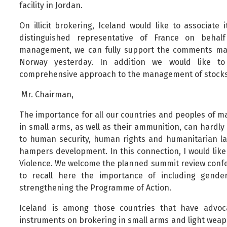
facility in Jordan.
On illicit brokering, Iceland would like to associate
distinguished representative of France on behal
management, we can fully support the comments mad
Norway yesterday. In addition we would like t
comprehensive approach to the management of stocks
Mr. Chairman,
The importance for all our countries and peoples of ma
in small arms, as well as their ammunition, can hardly
to human security, human rights and humanitarian law
hampers development. In this connection, I would like
Violence. We welcome the planned summit review confere
to recall here the importance of including gender
strengthening the Programme of Action.
Iceland is among those countries that have advoca
instruments on brokering in small arms and light weapo