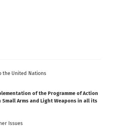
o the United Nations
mplementation of the Programme of Action
n Small Arms and Light Weapons in all its
her Issues