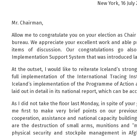
New York, 16 July
Public safety and security
Science, research and innovation
Mr. Chairman,
Religion and non-religious convictions
Social security and pensions
Allow me to congratulate you on your election as Chai
bureau. We appreciate your excellent work and able pr
Social welfare and families
items of discussion. Our congratulations go als
Sustainable Iceland
Implementation Support System that was introduced l
Transport and telecommunications
At the outset, I would like to reiterate Iceland’s str
full implementation of the International Tracing In
Iceland’s implementation of the Programme of Action a
laid out in detail in its national report, which can be a
As I did not take the floor last Monday, in spite of you
me first to make very brief points on our previou
cooperation, assistance and national capacity buildin
are the destruction of small arms, munitions and 
physical security and stockpile management in Af