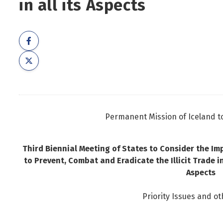
in all its Aspects
Foreign Nationals
Ministry of Justice
Governance and national symbols
Ministry of Social Affairs and Housing
Housing
Ministry of the Environment, Energy and Climate
Human resources
Human rights and equality
Information technology
Labour market and employment
Permanent Mission of Iceland t
Law and order
Life and health
Third Biennial Meeting of States to Consider the I
Local authorities and regional policy
to Prevent, Combat and Eradicate the Illicit Trade i
Natural resources
Aspects
Operations and state assets
Priority Issues and ot
Personal law
Planning and construction