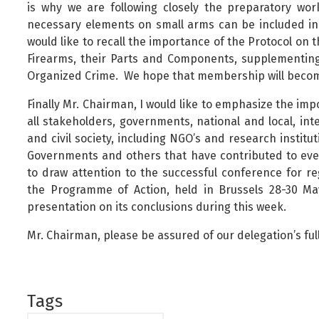
is why we are following closely the preparatory wor
necessary elements on small arms can be included in
would like to recall the importance of the Protocol on th
Firearms, their Parts and Components, supplementin
Organized Crime. We hope that membership will becom
Finally Mr. Chairman, I would like to emphasize the i
all stakeholders, governments, national and local, int
and civil society, including NGO’s and research instit
Governments and others that have contributed to event
to draw attention to the successful conference for r
the Programme of Action, held in Brussels 28-30 Ma
presentation on its conclusions during this week.
Mr. Chairman, please be assured of our delegation’s fu
Tags