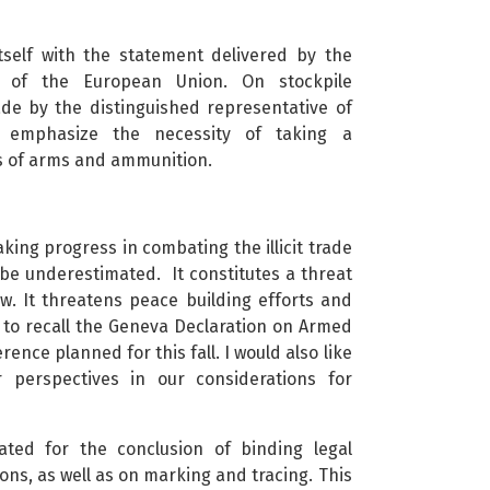
 itself with the statement delivered by the
f of the European Union. On stockpile
e by the distinguished representative of
o emphasize the necessity of taking a
 of arms and ammunition.
king progress in combating the illicit trade
 be underestimated. It constitutes a threat
. It threatens peace building efforts and
 to recall the Geneva Declaration on Armed
nce planned for this fall. I would also like
 perspectives in our considerations for
ted for the conclusion of binding legal
ns, as well as on marking and tracing. This