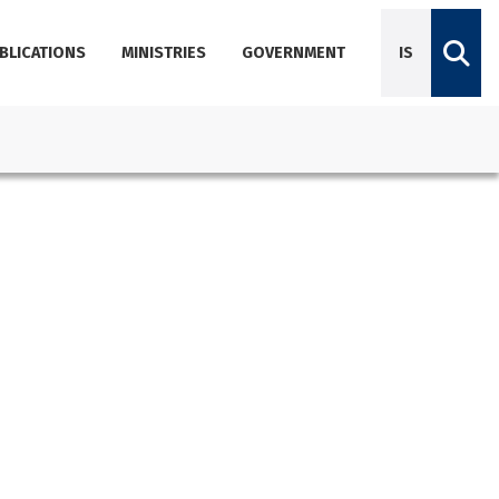
BLICATIONS
MINISTRIES
GOVERNMENT
IS
Diplomatic Missions
Dictionary of Icelandic terminology
Employees
Agencies
About Government Offices
Contact Emails, Phone Numbers, and Locations
Government Offices Services