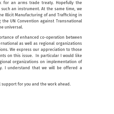
k for an arms trade treaty. Hopefully the
 such an instrument. At the same time, we
e Illicit Manufacturing of and Trafficking in
g the UN Convention against Transnational
e universal.
mportance of enhanced co-operation between
ernational as well as regional organizations
utions. We express our appreciation to those
s on this issue. In particular I would like
egional organizations on implementation of
y. I understand that we will be offered a
ll support for you and the work ahead.