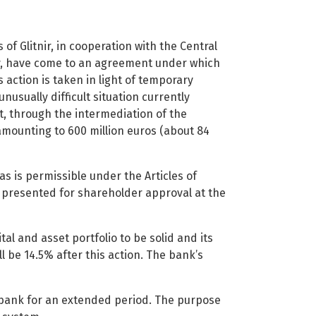
f Glitnir, in cooperation with the Central
ty, have come to an agreement under which
s action is taken in light of temporary
unusually difficult situation currently
t, through the intermediation of the
y amounting to 600 million euros (about 84
as is permissible under the Articles of
be presented for shareholder approval at the
al and asset portfolio to be solid and its
ll be 14.5% after this action. The bank’s
 bank for an extended period. The purpose