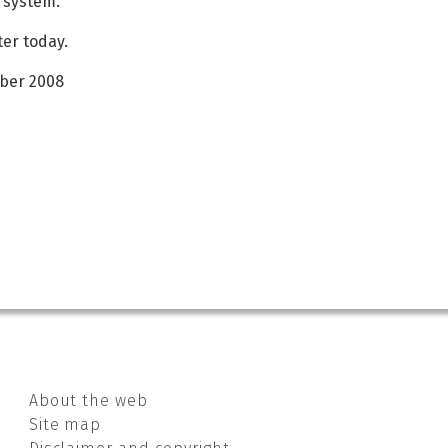
l system.
ter today.
mber 2008
About the web
Site map