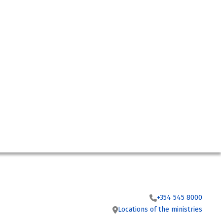
+354 545 8000
Locations of the ministries