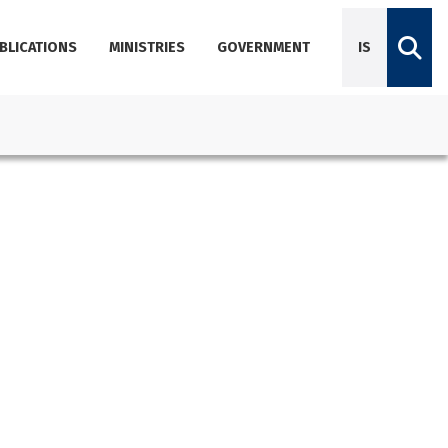
BLICATIONS
MINISTRIES
GOVERNMENT
IS
Diplomatic Missions
Dictionary of Icelandic terminology
Employees
Agencies
About Government Offices
Contact Emails, Phone Numbers, and Locations
Government Offices Services