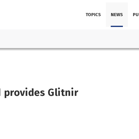
TOPICS
NEWS
PU
provides Glitnir