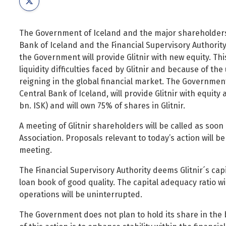
Foreign Nationals
Ministry of Justice
Governance and national symbols
Ministry of Social Affairs and Housing
The Government of Iceland and the major shareholders o
Housing
Ministry of the Environment, Energy and Climate
Bank of Iceland and the Financial Supervisory Authori
Human resources
the Government will provide Glitnir with new equity. Thi
liquidity difficulties faced by Glitnir and because of the 
Human rights and equality
reigning in the global financial market. The Governmen
Information technology
Central Bank of Iceland, will provide Glitnir with equit
Labour market and employment
bn. ISK) and will own 75% of shares in Glitnir.
Law and order
A meeting of Glitnir shareholders will be called as soon 
Life and health
Association. Proposals relevant to today’s action will 
meeting.
Local authorities and regional policy
Natural resources
The Financial Supervisory Authority deems Glitnir´s capit
loan book of good quality. The capital adequacy ratio wi
Operations and state assets
operations will be uninterrupted.
Personal law
The Government does not plan to hold its share in the
Planning and construction