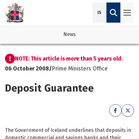
IS
News
avigation
See su
See su
NOTE: This article is more than 5 years old.
avigation
See su
See su
06 October 2008
/
Prime Ministers Office
avigation
See su
Deposit Guarantee
See su
avigation
See su
See su
See su
See su
See su
The Government of Iceland underlines that deposits in
See su
domestic commercial and savings banks and their