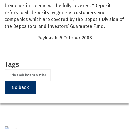
branches in Iceland will be fully covered. "Deposit"
See su
See su
refers to all deposits by general customers and
companies which are covered by the Deposit Division of
See su
See su
the Depositors’ and Investors’ Guarantee Fund.
Reykjavik, 6 October 2008
See su
See su
See su
See su
Tags
See su
See su
Prime Ministers Office
Go back
See su
See su
See su