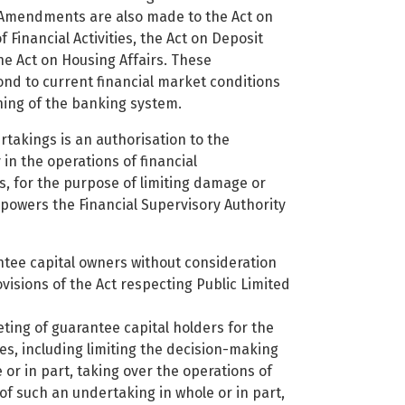
t. Amendments are also made to the Act on
f Financial Activities, the Act on Deposit
 Act on Housing Affairs. These
nd to current financial market conditions
ning of the banking system.
takings is an authorisation to the
 in the operations of financial
s, for the purpose of limiting damage or
mpowers the Financial Supervisory Authority
ntee capital owners without consideration
ovisions of the Act respecting Public Limited
ting of guarantee capital holders for the
s, including limiting the decision-making
or in part, taking over the operations of
g of such an undertaking in whole or in part,