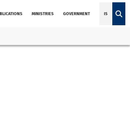
BLICATIONS
MINISTRIES
GOVERNMENT
IS
Diplomatic Missions
Dictionary of Icelandic terminology
Employees
Agencies
About Government Offices
Contact Emails, Phone Numbers, and Locations
Government Offices Services