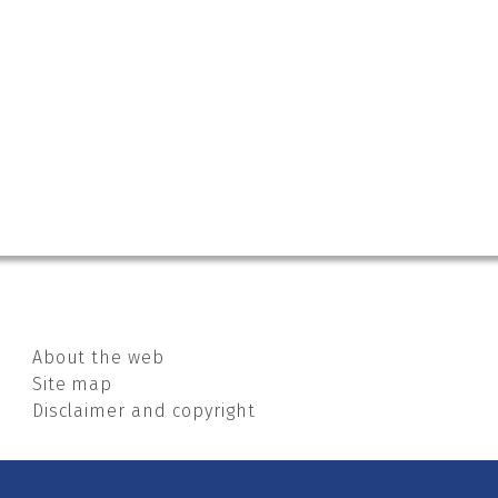
About the web
Site map
Disclaimer and copyright