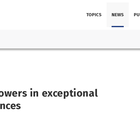
TOPICS
NEWS
PU
powers in exceptional
ances