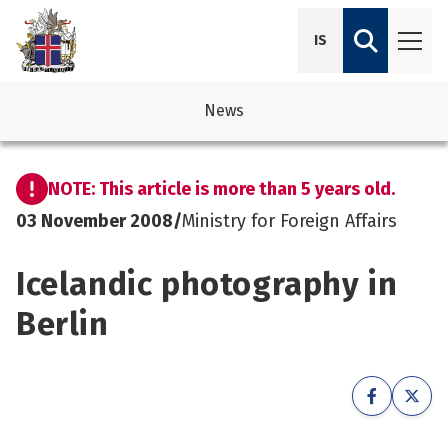
IS
News
avigation
See su
See su
NOTE: This article is more than 5 years old.
avigation
See su
See su
03 November 2008
/
Ministry for Foreign Affairs
avigation
See su
Icelandic photography in
See su
avigation
See su
Berlin
See su
See su
See su
See su
See su