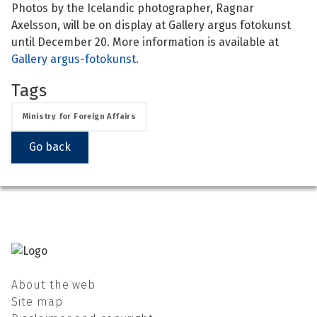
Photos by the Icelandic photographer, Ragnar
See su
See su
Axelsson, will be on display at Gallery argus fotokunst
until December 20. More information is available at
Gallery argus-fotokunst.
See su
See su
Tags
See su
See su
Ministry for Foreign Affairs
See su
See su
Go back
See su
See su
See su
See su
See su
About the web
Site map