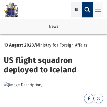
IS
News
avigation
See su
See su
13 August 2023
/
Ministry for Foreign Affairs
avigation
See su
See su
US flight squadron
avigation
See su
See su
deployed to Iceland
avigation
See su
See su
See su
See su
See su
See su