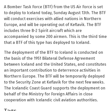
See su
A Bomber Task Force (BTF) from the US Air Force is set
See su
to deploy to Iceland today, Sunday August 13th. The BTF
will conduct exercises with allied nations in Northern
See su
See su
Europe, and will be operating out of Keflavik. The BTF
includes three B-2 Spirit aircraft which are
See su
See su
accompanied by some 200 airmen. This is the third time
that a BTF of this type has deployed to Iceland.
See su
See su
The deployment of the BTF to Iceland is conducted on
See su
the basis of the 1951 Bilateral Defense Agreement
See su
between Iceland and the United States, and constitutes
an important contribution to deterrence activities in
See su
Northern Europe. The BTF will be temporarily deployed
See su
to the Security Zone at Keflavik for the next few weeks.
The Icelandic Coast Guard supports the deployment on
See su
behalf of the Ministry for Foreign Affairs in close
cooperation with Icelandic civil aviation authorities.
Tags