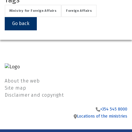
See su
Ministry for Foreign Affairs
Foreign Affairs
Go back
See su
See su
See su
About the web
Site map
See su
Disclaimer and copyright
See su
+354 545 8000
Locations of the ministries
See su