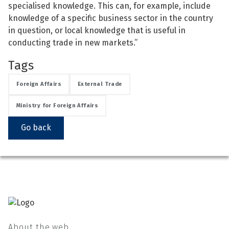
specialised knowledge. This can, for example, include
knowledge of a specific business sector in the country
in question, or local knowledge that is useful in
conducting trade in new markets.”
Tags
Foreign Affairs
External Trade
Ministry for Foreign Affairs
Go back
About the web