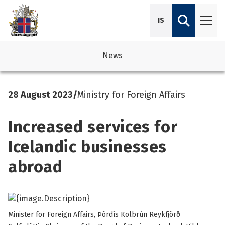
IS
News
avigation
See su
See su
28 August 2023
/
Ministry for Foreign Affairs
avigation
See su
See su
Increased services for
avigation
See su
See su
Icelandic businesses
avigation
See su
abroad
See su
See su
See su
See su
Minister for Foreign Affairs, Þórdís Kolbrún Reykfjörð
See su