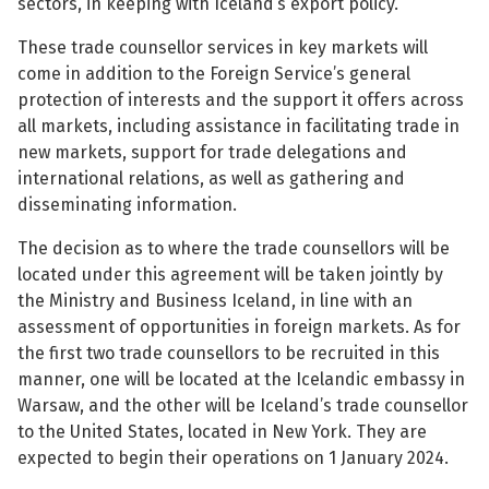
sectors, in keeping with Iceland’s export policy.
See su
These trade counsellor services in key markets will
come in addition to the Foreign Service’s general
protection of interests and the support it offers across
all markets, including assistance in facilitating trade in
See su
new markets, support for trade delegations and
international relations, as well as gathering and
See su
disseminating information.
See su
The decision as to where the trade counsellors will be
located under this agreement will be taken jointly by
the Ministry and Business Iceland, in line with an
assessment of opportunities in foreign markets. As for
See su
the first two trade counsellors to be recruited in this
manner, one will be located at the Icelandic embassy in
See su
Warsaw, and the other will be Iceland’s trade counsellor
to the United States, located in New York. They are
expected to begin their operations on 1 January 2024.
See su