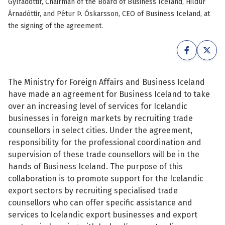
Gylfadóttir, Chairman of the Board of Business Iceland, Hildur
See su
Árnadóttir, and Pétur Þ. Óskarsson, CEO of Business Iceland, at
See su
the signing of the agreement.
See su
See su
See su
See su
The Ministry for Foreign Affairs and Business Iceland
See su
See su
have made an agreement for Business Iceland to take
over an increasing level of services for Icelandic
See su
businesses in foreign markets by recruiting trade
See su
counsellors in select cities. Under the agreement,
responsibility for the professional coordination and
See su
supervision of these trade counsellors will be in the
See su
hands of Business Iceland. The purpose of this
collaboration is to promote support for the Icelandic
See su
export sectors by recruiting specialised trade
counsellors who can offer specific assistance and
services to Icelandic export businesses and export