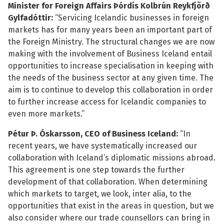
Minister for Foreign Affairs Þórdís Kolbrún Reykfjörð
Gylfadóttir:
“Servicing Icelandic businesses in foreign
markets has for many years been an important part of
the Foreign Ministry. The structural changes we are now
making with the involvement of Business Iceland entail
See su
opportunities to increase specialisation in keeping with
the needs of the business sector at any given time. The
See su
aim is to continue to develop this collaboration in order
to further increase access for Icelandic companies to
even more markets.”
Pétur Þ. Óskarsson, CEO of Business Iceland:
“In
recent years, we have systematically increased our
collaboration with Iceland’s diplomatic missions abroad.
This agreement is one step towards the further
development of that collaboration. When determining
which markets to target, we look, inter alia, to the
opportunities that exist in the areas in question, but we
also consider where our trade counsellors can bring in