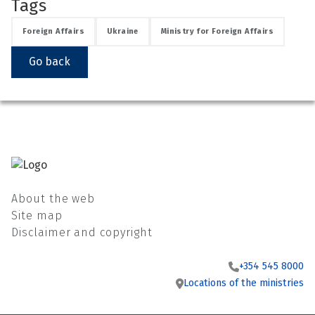
Tags
Foreign Affairs
Ukraine
Ministry for Foreign Affairs
Go back
About the web
Site map
Disclaimer and copyright
+354 545 8000
Locations of the ministries