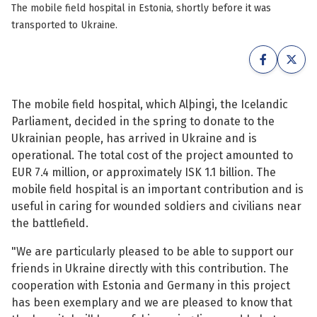
The mobile field hospital in Estonia, shortly before it was
See su
See su
transported to Ukraine.
See su
See su
See su
See su
The mobile field hospital, which Alþingi, the Icelandic
Parliament, decided in the spring to donate to the
See su
See su
Ukrainian people, has arrived in Ukraine and is
operational. The total cost of the project amounted to
See su
See su
EUR 7.4 million, or approximately ISK 1.1 billion. The
mobile field hospital is an important contribution and is
useful in caring for wounded soldiers and civilians near
See su
the battlefield.
See su
"We are particularly pleased to be able to support our
See su
friends in Ukraine directly with this contribution. The
cooperation with Estonia and Germany in this project
has been exemplary and we are pleased to know that