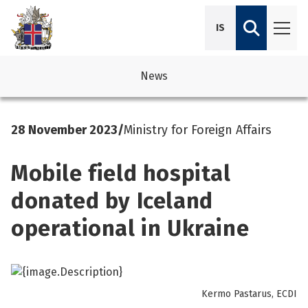
IS
News
avigation
See su
See su
28 November 2023
/
Ministry for Foreign Affairs
avigation
See su
See su
Mobile field hospital
avigation
See su
See su
donated by Iceland
avigation
See su
operational in Ukraine
See su
See su
See su
See su
Kermo Pastarus, ECDI
See su