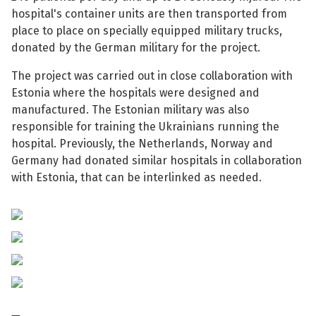
hospital's container units are then transported from
place to place on specially equipped military trucks,
donated by the German military for the project.
The project was carried out in close collaboration with
See su
Estonia where the hospitals were designed and
manufactured. The Estonian military was also
See su
responsible for training the Ukrainians running the
hospital. Previously, the Netherlands, Norway and
Germany had donated similar hospitals in collaboration
with Estonia, that can be interlinked as needed.