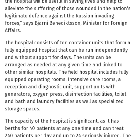
the hospital will be useful in saving lives and help to
alleviate the suffering of those wounded in the nation's
See su
legitimate defence against the Russian invading
forces," says Bjarni Benediktsson, Minister for Foreign
Affairs.
See su
The hospital consists of ten container units that form a
fully equipped hospital that can be run independently
See su
and without support for days. The units can be
arranged as needed at any given time and linked to
See su
other similar hospitals. The field hospital includes fully
equipped operating rooms, intensive care rooms, a
reception and diagnostic unit, support units with
generators, oxygen press, disinfection facilities, toilet
See su
and bath and laundry facilities as well as specialized
storage spaces.
See su
The capacity of the hospital is significant, as it has
berths for 40 patients at any one time and can treat
See su
240 patients per day and up to 24 seriously injured. The