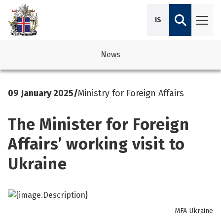
IS
News
avigation
See su
See su
09 January 2025
/
Ministry for Foreign Affairs
avigation
See su
See su
The Minister for Foreign
avigation
See su
See su
Affairs’ working visit to
avigation
See su
Ukraine
See su
See su
See su
See su
MFA Ukraine
See su