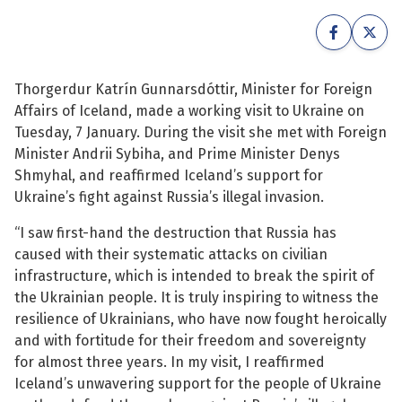
See su
See su
See su
See su
Thorgerdur Katrín Gunnarsdóttir, Minister for Foreign
Affairs of Iceland, made a working visit to Ukraine on
See su
See su
Tuesday, 7 January. During the visit she met with Foreign
Minister Andrii Sybiha, and Prime Minister Denys
See su
See su
Shmyhal, and reaffirmed Iceland’s support for
Ukraine’s fight against Russia’s illegal invasion.
See su
See su
“I saw first-hand the destruction that Russia has
caused with their systematic attacks on civilian
See su
infrastructure, which is intended to break the spirit of
See su
the Ukrainian people. It is truly inspiring to witness the
resilience of Ukrainians, who have now fought heroically
See su
and with fortitude for their freedom and sovereignty
for almost three years. In my visit, I reaffirmed
Iceland’s unwavering support for the people of Ukraine