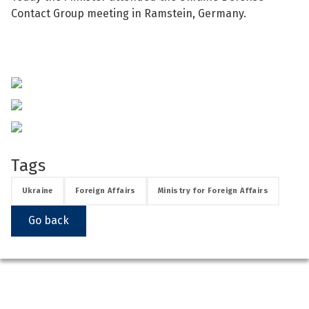
Contact Group meeting in Ramstein, Germany.
See su
See su
Tags
Ukraine
Foreign Affairs
Ministry for Foreign Affairs
Go back