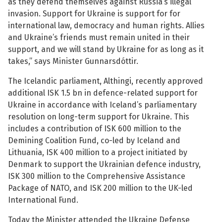
as they defend themselves against Russia’s illegal
invasion. Support for Ukraine is support for for
See su
international law, democracy and human rights. Allies
and Ukraine’s friends must remain united in their
support, and we will stand by Ukraine for as long as it
takes,” says Minister Gunnarsdóttir.
See su
The Icelandic parliament, Althingi, recently approved
See su
additional ISK 1.5 bn in defence-related support for
Ukraine in accordance with Iceland’s parliamentary
See su
resolution on long-term support for Ukraine. This
includes a contribution of ISK 600 million to the
Demining Coalition Fund, co-led by Iceland and
Lithuania, ISK 400 million to a project initiated by
See su
Denmark to support the Ukrainian defence industry,
ISK 300 million to the Comprehensive Assistance
See su
Package of NATO, and ISK 200 million to the UK-led
International Fund.
See su
Today the Minister attended the Ukraine Defense