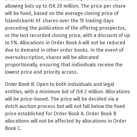
allowing bids up to ISK 20 million. The price per share
See su
will be fixed, based on the average closing price of
Íslandsbanki hf. shares over the 15 trading days
preceding the publication of the offering prospectus,
or the last recorded closing price, with a discount of up
See su
to 5%. Allocations in Order Book A will not be reduced
due to demand in other order books. In the event of
See su
oversubscription, shares will be allocated
proportionally, ensuring that individuals receive the
See su
lowest price and priority access.
Order Book B
: Open to both individuals and legal
entities, with a minimum bid of ISK 2 million. Allocations
See su
will be price-based. The price will be decided via a
dutch auction process but will not fall below the fixed
See su
price established for Order Book A. Order Book B
allocations will not be affected by allocations in Order
Book C.
See su