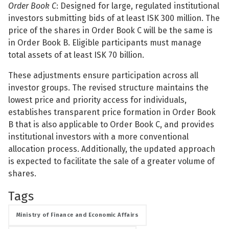
Order Book C
: Designed for large, regulated institutional
investors submitting bids of at least ISK 300 million. The
price of the shares in Order Book C will be the same is
in Order Book B. Eligible participants must manage
total assets of at least ISK 70 billion.
See su
These adjustments ensure participation across all
See su
investor groups. The revised structure maintains the
lowest price and priority access for individuals,
establishes transparent price formation in Order Book
B that is also applicable to Order Book C, and provides
institutional investors with a more conventional
allocation process. Additionally, the updated approach
is expected to facilitate the sale of a greater volume of
shares.
Tags
Ministry of Finance and Economic Affairs