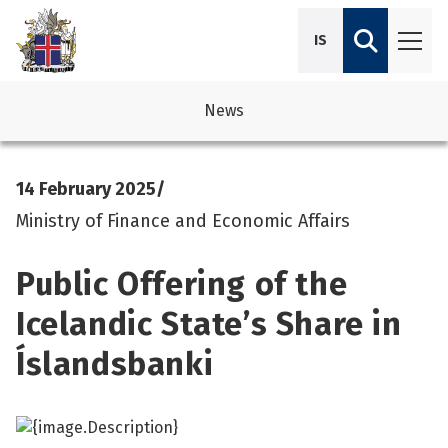
IS
News
avigation
See su
See su
14 February 2025
/
avigation
See su
See su
Ministry of Finance and Economic Affairs
avigation
See su
Public Offering of the
See su
avigation
See su
Icelandic State’s Share in
See su
Íslandsbanki
See su
See su
See su
See su