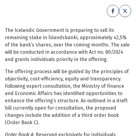
See su
See su
See su
See su
The Icelandic Government is preparing to sell its
remaining stake in Íslandsbanki, approximately 42,5%
See su
See su
of the bank’s shares, over the coming months. The sale
will be conducted in accordance with Act no. 80/2024
See su
See su
and grants individuals priority in the offering.
See su
The offering process will be guided by the principles of
See su
objectivity, cost-efficiency, equity and transparency.
Following expert consultation, the Ministry of Finance
See su
and Economic Affairs has identified opportunities to
See su
enhance the offering’s structure. As outlined in a draft
bill currently open for consultation, the proposed
See su
changes include the addition of a third order book
(Order Book C).
Order Book A
: Reserved exclusively for individuals,