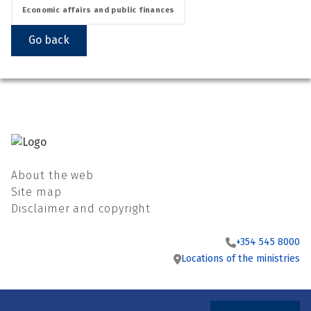
Economic affairs and public finances
Go back
About the web
Site map
Disclaimer and copyright
+354 545 8000
Locations of the ministries