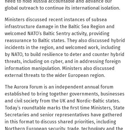
need to hold Russia accountable and advance our
global outreach to continue its international isolation.
Ministers discussed recent instances of subsea
infrastructure damage in the Baltic Sea Region and
welcomed NATO’s Baltic Sentry activity, providing
See su
reassurance to Baltic states. They also discussed hybrid
incidents in the region, and welcomed work, including
See su
by NATO, to build resilience to deter and counter hybrid
threats, including on cyber, and in addressing foreign
information manipulation. Ministers also discussed
external threats to the wider European region.
The Aurora Forum is an independent annual forum
established to bring together governments, businesses
and civil society from the UK and Nordic-Baltic states.
Today’s roundtable marks the first time Ministers, State
Secretaries and senior representatives have gathered
in this format to discuss shared priorities, including
Northern European security, trade, technology and the