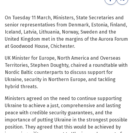
See su
See su
On Tuesday 11 March, Ministers, State Secretaries and
senior representatives from Denmark, Estonia, Finland,
See su
See su
Iceland, Latvia, Lithuania, Norway, Sweden and the
United Kingdom met in the margins of the Aurora Forum
See su
See su
at Goodwood House, Chichester.
See su
See su
UK Minister for Europe, North America and Overseas
Territories, Stephen Doughty, chaired a roundtable with
See su
See su
Nordic Baltic counterparts to discuss support for
Ukraine, security in Northern Europe, and tackling
hybrid threats.
See su
See su
Ministers agreed on the need to continue supporting
Ukraine to achieve a just, comprehensive and lasting
See su
peace with credible security guarantees, and the
importance of putting Ukraine in the strongest possible
position. They agreed that this would be achieved by