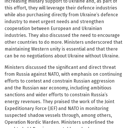
increasing military support to Ukraine and, as part of
this effort, they will leverage their defence industries
See su
while also purchasing directly from Ukraine’s defence
industry to meet urgent needs and strengthen
cooperation between European and Ukrainian
industries. They also discussed the need to encourage
See su
other countries to do more. Ministers underscored that
maintaining Western unity is essential and that there
See su
can be no negotiations about Ukraine without Ukraine.
See su
Ministers discussed the significant and direct threat
from Russia against NATO, with emphasis on continuing
efforts to contest and constrain Russian aggression
and the Russian war economy, including ambitious
See su
sanctions and wider efforts to constrain Russia’s
energy revenues. They praised the work of the Joint
See su
Expeditionary Force (JEF) and NATO in monitoring
suspected shadow vessels through, among others,
See su
Operation Nordic Warden. Ministers underlined the