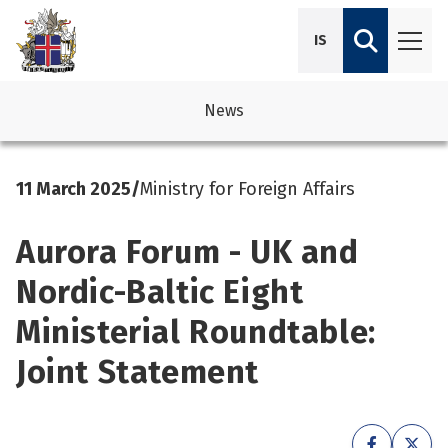
IS
News
avigation
See su
See su
11 March 2025
/
Ministry for Foreign Affairs
avigation
See su
See su
Aurora Forum - UK and
avigation
See su
See su
Nordic-Baltic Eight
avigation
See su
Ministerial Roundtable:
See su
See su
See su
Joint Statement
See su
See su