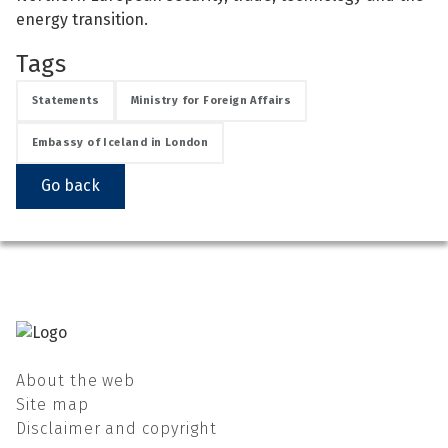
energy transition.
Tags
Statements
Ministry for Foreign Affairs
Embassy of Iceland in London
Go back
About the web
Site map
Disclaimer and copyright