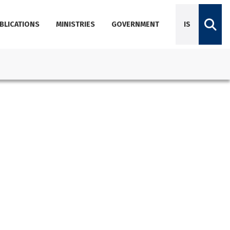
BLICATIONS
MINISTRIES
GOVERNMENT
IS
Diplomatic Missions
Dictionary of Icelandic terminology
Employees
Agencies
About Government Offices
Contact Emails, Phone Numbers, and Locations
Government Offices Services