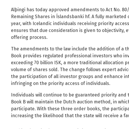
Foreign Nationals
Ministry of Justice
Alþingi has today approved amendments to Act No. 80/2
Governance and national symbols
Ministry of Social Affairs and Housing
Remaining Shares in Íslandsbanki hf. A fully marketed of
Housing
Ministry of the Environment, Energy and Climate
year, with Icelandic individuals receiving priority acce
ensures that due consideration is given to objectivity, e
Human resources
offering process.
Human rights and equality
The amendments to the law include the addition of a t
Information technology
Book provides regulated professional investors who in
Labour market and employment
exceeding 70 billion ISK, a more traditional allocation 
Law and order
volume of shares sold. The change follows expert advic
the participation of all investor groups and enhance in
Life and health
infringing on the priority access of individuals.
Local authorities and regional policy
Individuals will continue to be guaranteed priority and 
Natural resources
Book B will maintain the Dutch auction method, in which
Operations and state assets
participate. With these three order books, the participa
Personal law
increasing the likelihood that the state will receive a fa
Planning and construction