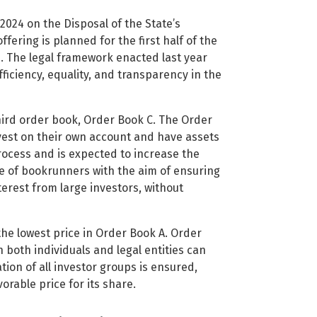
024 on the Disposal of the State’s
fering is planned for the first half of the
ss. The legal framework enacted last year
fficiency, equality, and transparency in the
hird order book, Order Book C. The Order
vest on their own account and have assets
process and is expected to increase the
e of bookrunners with the aim of ensuring
terest from large investors, without
the lowest price in Order Book A. Order
 both individuals and legal entities can
tion of all investor groups is ensured,
vorable price for its share.