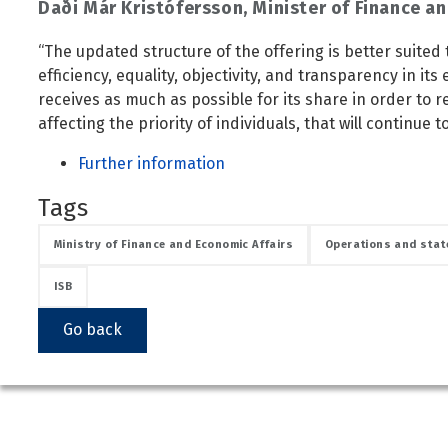
Daði Már Kristófersson, Minister of Finance an
Public safety and security
Science, research and innovation
“The updated structure of the offering is better suited t
Religion and non-religious convictions
efficiency, equality, objectivity, and transparency in its
receives as much as possible for its share in order to 
Social security and pensions
affecting the priority of individuals, that will continue 
Social welfare and families
Further information
Sustainable Iceland
Transport and telecommunications
Tags
Ministry of Finance and Economic Affairs
Operations and stat
ISB
Go back