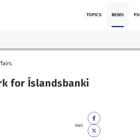
TOPICS
NEWS
PU
fairs
k for Íslandsbanki
Hari