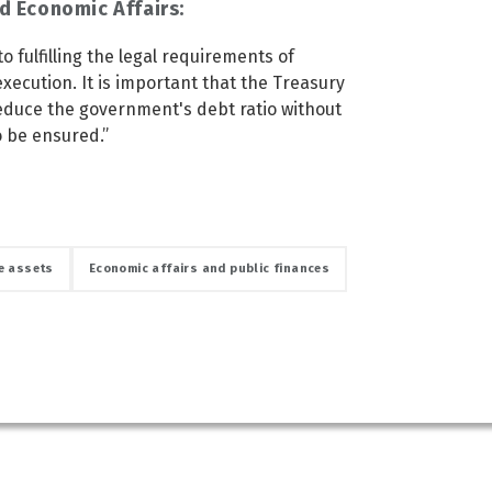
d Economic Affairs:
o fulfilling the legal requirements of
 execution. It is important that the Treasury
reduce the government's debt ratio without
to be ensured.”
e assets
Economic affairs and public finances