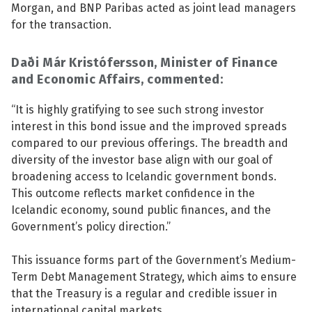
Morgan, and BNP Paribas acted as joint lead managers
See su
for the transaction.
Daði Már Kristófersson, Minister of Finance
and Economic Affairs, commented:
See su
“It is highly gratifying to see such strong investor
See su
interest in this bond issue and the improved spreads
compared to our previous offerings. The breadth and
See su
diversity of the investor base align with our goal of
broadening access to Icelandic government bonds.
This outcome reflects market confidence in the
Icelandic economy, sound public finances, and the
See su
Government’s policy direction.”
See su
This issuance forms part of the Government’s Medium-
Term Debt Management Strategy, which aims to ensure
See su
that the Treasury is a regular and credible issuer in
international capital markets.