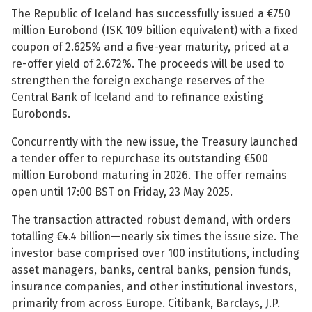
The Republic of Iceland has successfully issued a €750
See su
See su
million Eurobond (ISK 109 billion equivalent) with a fixed
coupon of 2.625% and a five-year maturity, priced at a
See su
See su
re-offer yield of 2.672%. The proceeds will be used to
strengthen the foreign exchange reserves of the
See su
See su
Central Bank of Iceland and to refinance existing
Eurobonds.
See su
See su
Concurrently with the new issue, the Treasury launched
a tender offer to repurchase its outstanding €500
See su
See su
million Eurobond maturing in 2026. The offer remains
open until 17:00 BST on Friday, 23 May 2025.
See su
The transaction attracted robust demand, with orders
See su
totalling €4.4 billion—nearly six times the issue size. The
investor base comprised over 100 institutions, including
See su
asset managers, banks, central banks, pension funds,
insurance companies, and other institutional investors,
primarily from across Europe. Citibank, Barclays, J.P.