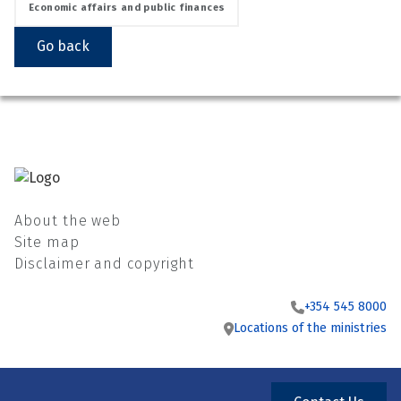
Economic affairs and public finances
Go back
About the web
Site map
Disclaimer and copyright
+354 545 8000
Locations of the ministries