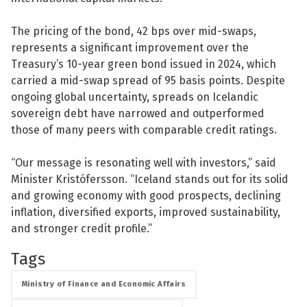
The pricing of the bond, 42 bps over mid-swaps,
represents a significant improvement over the
Treasury’s 10-year green bond issued in 2024, which
carried a mid-swap spread of 95 basis points. Despite
See su
ongoing global uncertainty, spreads on Icelandic
sovereign debt have narrowed and outperformed
See su
those of many peers with comparable credit ratings.
“Our message is resonating well with investors,” said
Minister Kristófersson. “Iceland stands out for its solid
and growing economy with good prospects, declining
inflation, diversified exports, improved sustainability,
and stronger credit profile.”
Tags
Ministry of Finance and Economic Affairs