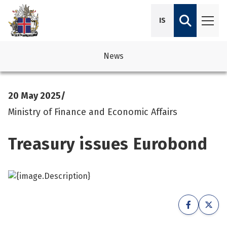
IS
News
avigation
See su
See su
20 May 2025
/
avigation
See su
See su
Ministry of Finance and Economic Affairs
avigation
See su
Treasury issues Eurobond
See su
avigation
See su
See su
See su
See su
See su
See su