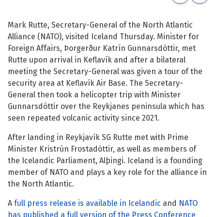
See su
See su
Mark Rutte, Secretary-General of the North Atlantic
Alliance (NATO), visited Iceland Thursday. Minister for
See su
See su
Foreign Affairs, Þorgerður Katrín Gunnarsdóttir, met
Rutte upon arrival in Keflavík and after a bilateral
See su
See su
meeting the Secretary-General was given a tour of the
security area at Keflavík Air Base. The Secretary-
See su
See su
General then took a helicopter trip with Minister
Gunnarsdóttir over the Reykjanes peninsula which has
See su
See su
seen repeated volcanic activity since 2021.
After landing in Reykjavík SG Rutte met with Prime
See su
Minister Kristrún Frostadóttir, as well as members of
See su
the Icelandic Parliament, Alþingi. Iceland is a founding
member of NATO and plays a key role for the alliance in
See su
the North Atlantic.
A
full press release is available in Icelandic
and
NATO
has published a full version of the Press Conference