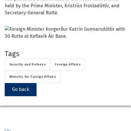
held by the Prime Minister, Kristrún Frostadóttir, and
See su
Secretary-General Rutte.
See su
See su
Tags
Security and Defense
Foreign Affairs
See su
Ministry for Foreign Affairs
Go back
See su
See su
See su