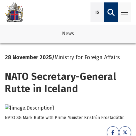
IS
News
avigation
See su
See su
28 November 2025
/
Ministry for Foreign Affairs
avigation
See su
See su
NATO Secretary-General
avigation
See su
See su
Rutte in Iceland
avigation
See su
See su
See su
See su
See su
NATO SG Mark Rutte with Prime Minister Kristrún Frostadóttir.
See su