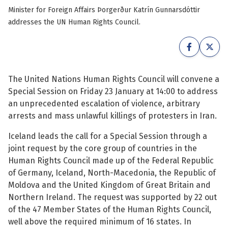
Minister for Foreign Affairs Þorgerður Katrín Gunnarsdóttir
See su
See su
addresses the UN Human Rights Council.
See su
See su
See su
See su
The United Nations Human Rights Council will convene a
Special Session on Friday 23 January at 14:00 to address
See su
See su
an unprecedented escalation of violence, arbitrary
arrests and mass unlawful killings of protesters in Iran.
See su
See su
Iceland leads the call for a Special Session through a
joint request by the core group of countries in the
See su
Human Rights Council made up of the Federal Republic
See su
of Germany, Iceland, North-Macedonia, the Republic of
Moldova and the United Kingdom of Great Britain and
See su
Northern Ireland. The request was supported by 22 out
of the 47 Member States of the Human Rights Council,
well above the required minimum of 16 states. In