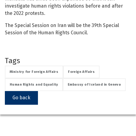
investigate human rights violations before and after
the 2022 protests.
The Special Session on Iran will be the 39th Special
Session of the Human Rights Council.
Tags
Ministry for Foreign Affairs
Foreign Affairs
Human Rights and Equality
Embassy of Iceland in Geneva
Go back