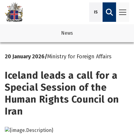
IS
News
avigation
See su
See su
20 January 2026
/
Ministry for Foreign Affairs
avigation
See su
See su
Iceland leads a call for a
avigation
See su
See su
Special Session of the
avigation
See su
Human Rights Council on
See su
See su
See su
Iran
See su
See su