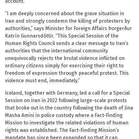
account.
“I am deeply concerned about the grave situation in
Iran and strongly condemn the killing of protesters by
authorities,” says Minister for Foreign Affairs Þorgerður
Katrín Gunnarsdóttir. “This Special Session of the
See su
Human Rights Council sends a clear message to Iran’s
authorities that the international community
See su
unequivocally rejects the brutal violence inflicted on
ordinary citizens simply for exercising their right to
freedom of expression through peaceful protest. This
violence must end, immediately.”
Iceland, together with Germany, led a call for a Special
Session on Iran in 2022 following large-scale protests
that broke out in the country following the death of Jina
Masha Amini in police custody where a Fact-Finding
Mission to investigate the related violations of human
rights was established. The Fact-Finding Mission’s
mandate has since been expanded so that it can