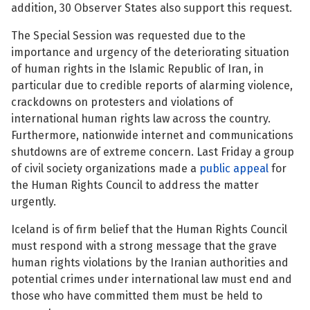
addition, 30 Observer States also support this request.
See su
The Special Session was requested due to the
importance and urgency of the deteriorating situation
of human rights in the Islamic Republic of Iran, in
particular due to credible reports of alarming violence,
See su
crackdowns on protesters and violations of
international human rights law across the country.
See su
Furthermore, nationwide internet and communications
shutdowns are of extreme concern. Last Friday a group
See su
of civil society organizations made a
public appeal
for
the Human Rights Council to address the matter
urgently.
See su
Iceland is of firm belief that the Human Rights Council
must respond with a strong message that the grave
See su
human rights violations by the Iranian authorities and
potential crimes under international law must end and
See su
those who have committed them must be held to