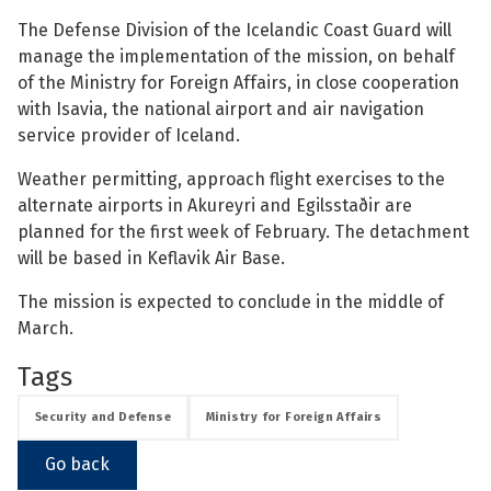
The Defense Division of the Icelandic Coast Guard will
See su
manage the implementation of the mission, on behalf
of the Ministry for Foreign Affairs, in close cooperation
with Isavia, the national airport and air navigation
service provider of Iceland.
See su
Weather permitting, approach flight exercises to the
See su
alternate airports in Akureyri and Egilsstaðir are
planned for the first week of February. The detachment
See su
will be based in Keflavik Air Base.
The mission is expected to conclude in the middle of
March.
See su
Tags
See su
Security and Defense
Ministry for Foreign Affairs
See su
Go back