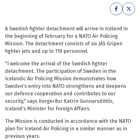
See su
See su
See su
See su
A Swedish fighter detachment will arrive in Iceland in
the beginning of February for a NATO Air Policing
See su
See su
Mission. The detachment consists of six JAS Gripen
fighter jets and up to 110 personnel.
See su
See su
"I welcome the arrival of the Swedish fighter
detachment. The participation of Sweden in the
See su
See su
Icelandic Air Policing Mission demonstrates how
Sweden's entry into NATO strengthens and deepens
our defence cooperation and contributes to our
See su
security," says Þorgerður Katrín Gunnarsdóttir,
See su
Iceland's Minister for Foreign Affairs.
See su
The Mission is conducted in accordance with the NATO
plan for Iceland Air Policing in a similar manner as in
previous years.