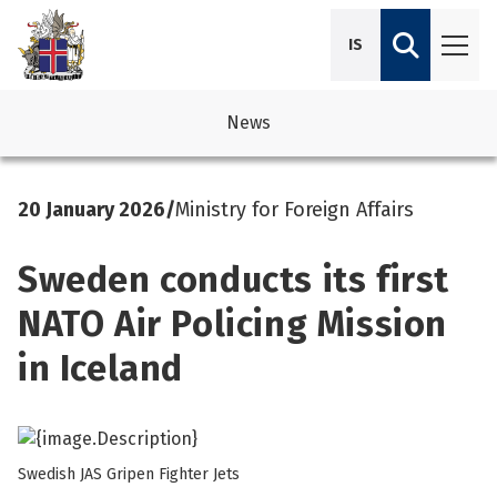
IS
News
avigation
See su
See su
20 January 2026
/
Ministry for Foreign Affairs
avigation
See su
See su
Sweden conducts its first
avigation
See su
See su
NATO Air Policing Mission
avigation
See su
in Iceland
See su
See su
See su
See su
Swedish JAS Gripen Fighter Jets
See su