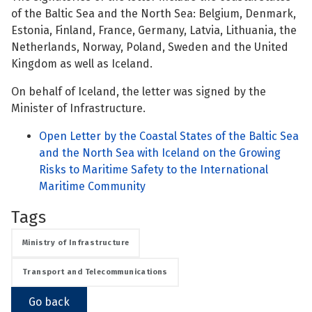
of the Baltic Sea and the North Sea: Belgium, Denmark,
See su
Estonia, Finland, France, Germany, Latvia, Lithuania, the
Netherlands, Norway, Poland, Sweden and the United
Kingdom as well as Iceland.
See su
On behalf of Iceland, the letter was signed by the
Minister of Infrastructure.
See su
Open Letter by the Coastal States of the Baltic Sea
and the North Sea with Iceland on the Growing
See su
Risks to Maritime Safety to the International
Maritime Community
Tags
See su
Ministry of Infrastructure
See su
Transport and Telecommunications
See su
Go back