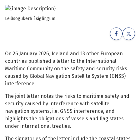
See su
See su
Leiðsögukerfi í siglingum
See su
See su
See su
See su
On 26 January 2026, Iceland and 13 other European
See su
See su
countries published a letter to the International
Maritime Community on the safety and security risks
See su
See su
caused by Global Navigation Satellite System (GNSS)
interference.
See su
The joint letter notes the risks to maritime safety and
See su
security caused by interference with satellite
navigation systems, i.e. GNSS interference, and
See su
highlights the obligations of vessels and flag states
under international treaties.
The signatories of the letter include the coastal states