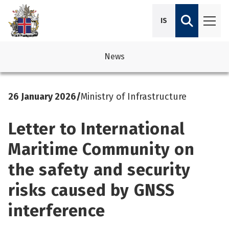
IS
News
avigation
See su
See su
26 January 2026
/
Ministry of Infrastructure
avigation
See su
See su
Letter to International
avigation
See su
See su
Maritime Community on
avigation
See su
the safety and security
See su
See su
See su
risks caused by GNSS
See su
interference
See su