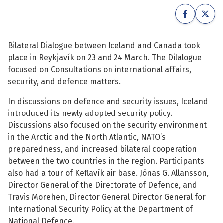
See su
See su
See su
See su
Bilateral Dialogue between Iceland and Canada took
place in Reykjavík on 23 and 24 March. The Dilalogue
See su
See su
focused on Consultations on international affairs,
security, and defence matters.
See su
See su
In discussions on defence and security issues, Iceland
introduced its newly adopted security policy.
See su
See su
Discussions also focused on the security environment
in the Arctic and the North Atlantic, NATO’s
preparedness, and increased bilateral cooperation
See su
between the two countries in the region. Participants
See su
also had a tour of Keflavík air base. Jónas G. Allansson,
Director General of the Directorate of Defence, and
See su
Travis Morehen, Director General Director General for
International Security Policy at the Department of
National Defence.