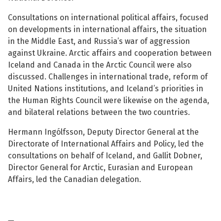
See su
Consultations on international political affairs, focused
on developments in international affairs, the situation
in the Middle East, and Russia’s war of aggression
against Ukraine. Arctic affairs and cooperation between
See su
Iceland and Canada in the Arctic Council were also
discussed. Challenges in international trade, reform of
See su
United Nations institutions, and Iceland’s priorities in
the Human Rights Council were likewise on the agenda,
See su
and bilateral relations between the two countries.
Hermann Ingólfsson, Deputy Director General at the
Directorate of International Affairs and Policy, led the
consultations on behalf of Iceland, and Gallit Dobner,
See su
Director General for Arctic, Eurasian and European
Affairs, led the Canadian delegation.
See su
See su