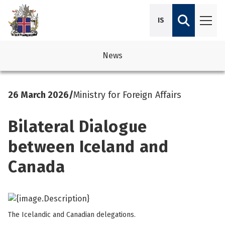
IS
News
avigation
See su
See su
26 March 2026
/
Ministry for Foreign Affairs
avigation
See su
See su
Bilateral Dialogue
avigation
See su
See su
between Iceland and
avigation
See su
Canada
See su
See su
See su
See su
The Icelandic and Canadian delegations.
See su