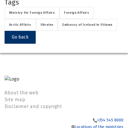
Tags
Ministry for Foreign Affairs
Foreign Affairs
Arctic Affairs
Ukraine
Embassy of Iceland in Ottawa
See su
Go back
See su
About the web
Site map
Disclaimer and copyright
+354 545 8000
Locations of the ministries