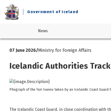
Government of Iceland
News
07 June 2026
/
Ministry for Foreign Affairs
Business and industry
Legislation
Prime Minister's Office
Current government
Consumer Affairs
Reports
Ministry for Foreign Affairs
About the Government
Icelandic Authorities Trac
Culture
Statements
Ministry of Culture, Innovation and Higher Education
Economic affairs and economic outlook
Design standard
Ministry of Education and Children
Education
Ministry of Finance and Economic Affairs
Phograph of the Yuri Ivanov taken by an Icelandic Coast Guard h
Elections
Ministry of Health
Environment, climate and nature protection
Ministry of Industries
Foreign affairs
Ministry of Infrastructure
The Icelandic Coast Guard, in close coordination with t