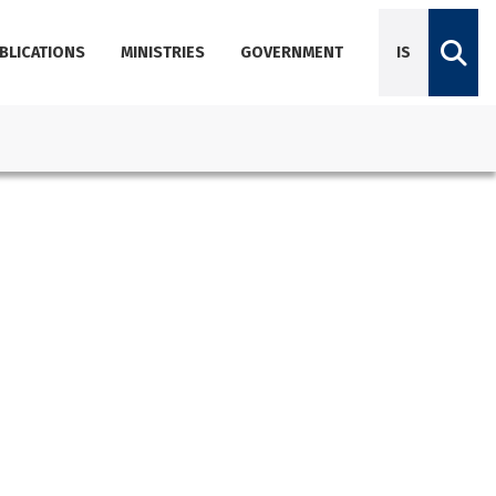
BLICATIONS
MINISTRIES
GOVERNMENT
IS
Diplomatic Missions
Dictionary of Icelandic terminology
Employees
Agencies
About Government Offices
Contact Emails, Phone Numbers, and Locations
Government Offices Services