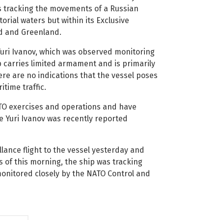
s tracking the movements of a Russian
orial waters but within its Exclusive
nd and Greenland.
 Yuri Ivanov, which was observed monitoring
p carries limited armament and is primarily
ere are no indications that the vessel poses
itime traffic.
ATO exercises and operations and have
he Yuri Ivanov was recently reported
lance flight to the vessel yesterday and
 of this morning, the ship was tracking
monitored closely by the NATO Control and