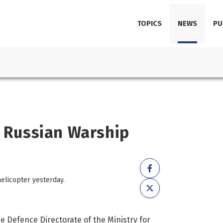
TOPICS
NEWS
PU
k Russian Warship
elicopter yesterday.
he Defence Directorate of the Ministry for