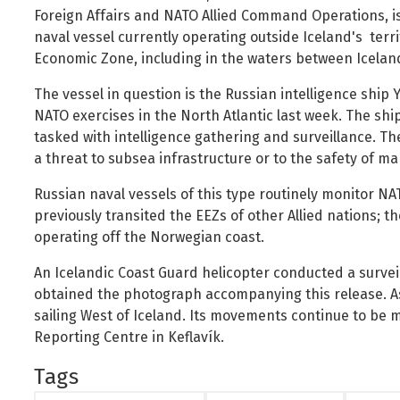
Foreign Nationals
Ministry of Justice
Foreign Affairs and NATO Allied Command Operations, i
naval vessel currently operating outside Iceland's territ
Governance and national symbols
Ministry of Social Affairs and Housing
Economic Zone, including in the waters between Icela
Housing
Ministry of the Environment, Energy and Climate
The vessel in question is the Russian intelligence ship
Human resources
NATO exercises in the North Atlantic last week. The shi
Human rights and equality
tasked with intelligence gathering and surveillance. Th
Information technology
a threat to subsea infrastructure or to the safety of mar
Labour market and employment
Russian naval vessels of this type routinely monitor N
Law and order
previously transited the EEZs of other Allied nations; t
operating off the Norwegian coast.
Life and health
Local authorities and regional policy
An Icelandic Coast Guard helicopter conducted a surveil
obtained the photograph accompanying this release. As
Natural resources
sailing West of Iceland. Its movements continue to be 
Operations and state assets
Reporting Centre in Keflavík.
Personal law
Tags
Planning and construction