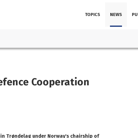
TOPICS
NEWS
PU
Defence Cooperation
 in Trøndelag under Norway's chairship of