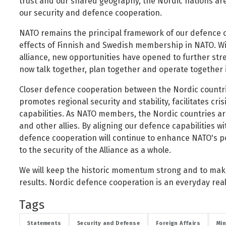
trust and our shared geography, the Nordic nations ar
Public safety and security
our security and defence cooperation.
Science, research and innovation
NATO remains the principal framework of our defence c
Religion and non-religious convictions
effects of Finnish and Swedish membership in NATO. Wit
Social security and pensions
alliance, new opportunities have opened to further st
now talk together, plan together and operate together 
Social welfare and families
Sustainable Iceland
Closer defence cooperation between the Nordic countr
promotes regional security and stability, facilitates c
Transport and telecommunications
capabilities. As NATO members, the Nordic countries ar
and other allies. By aligning our defence capabilities wi
defence cooperation will continue to enhance NATO's p
to the security of the Alliance as a whole.
We will keep the historic momentum strong and to make 
results. Nordic defence cooperation is an everyday real
Tags
Statements
Security and Defense
Foreign Affairs
Min