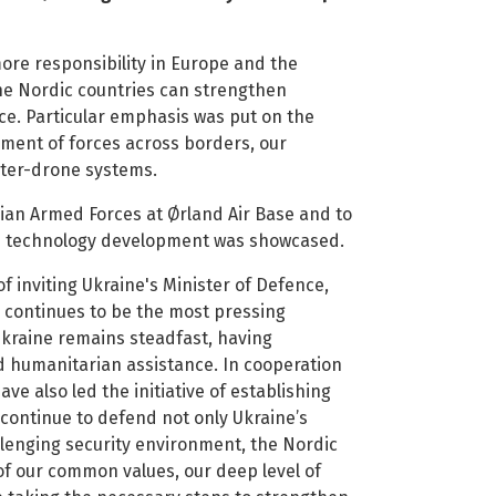
ore responsibility in Europe and the
he Nordic countries can strengthen
ce. Particular emphasis was put on the
ement of forces across borders, our
nter-drone systems.
ian Armed Forces at Ørland Air Base and to
d technology development was showcased.
 inviting Ukraine's Minister of Defence,
 continues to be the most pressing
Ukraine remains steadfast, having
and humanitarian assistance. In cooperation
ave also led the initiative of establishing
continue to defend not only Ukraine’s
llenging security environment, the Nordic
of our common values, our deep level of