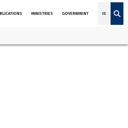
BLICATIONS
MINISTRIES
GOVERNMENT
IS
Diplomatic Missions
Dictionary of Icelandic terminology
Employees
Agencies
About Government Offices
Contact Emails, Phone Numbers, and Locations
Government Offices Services