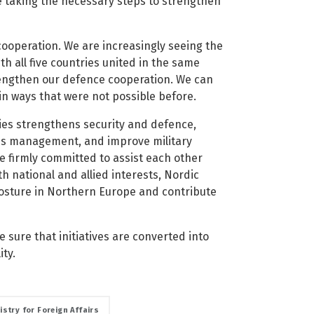
e taking the necessary steps to strengthen
ooperation. We are increasingly seeing the
h all five countries united in the same
rengthen our defence cooperation. We can
in ways that were not possible before.
ies strengthens security and defence,
risis management, and improve military
e firmly committed to assist each other
th national and allied interests, Nordic
osture in Northern Europe and contribute
sure that initiatives are converted into
ity.
istry for Foreign Affairs