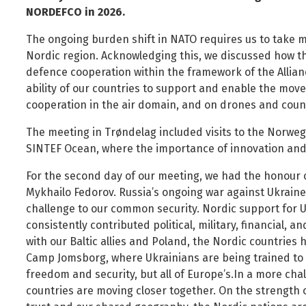
Foreign Nationals
Ministry of Justice
NORDEFCO in 2026.
Governance and national symbols
Ministry of Social Affairs and Housing
The ongoing burden shift in NATO requires us to take m
Housing
Ministry of the Environment, Energy and Climate
Nordic region. Acknowledging this, we discussed how t
defence cooperation within the framework of the Allian
Human resources
ability of our countries to support and enable the mov
Human rights and equality
cooperation in the air domain, and on drones and cou
Information technology
The meeting in Trøndelag included visits to the Norweg
Labour market and employment
SINTEF Ocean, where the importance of innovation an
Law and order
For the second day of our meeting, we had the honour of
Life and health
Mykhailo Fedorov. Russia’s ongoing war against Ukraine
Local authorities and regional policy
challenge to our common security. Nordic support for 
consistently contributed political, military, financial, 
Natural resources
with our Baltic allies and Poland, the Nordic countries h
Operations and state assets
Camp Jomsborg, where Ukrainians are being trained to 
Personal law
freedom and security, but all of Europe’s.In a more cha
countries are moving closer together. On the strength 
Planning and construction